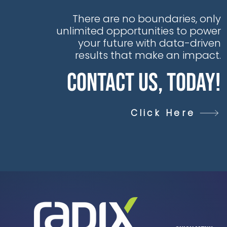
There are no boundaries, only
unlimited opportunities to power
your future with data-driven
results that make an impact.
Contact Us, Today!
Click Here