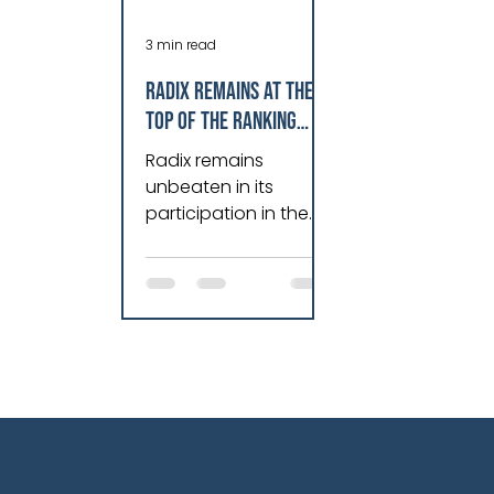
3 min read
Radix remains at the
top of the ranking
among the best
Radix remains
companies to work for
unbeaten in its
in Rio de Janeiro
participation in the
Great Place to Work
(GPTW) ranking since
its founding 13 years
ago. Occupying the
podium