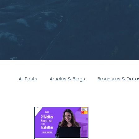
All Posts
Articles & Blogs
Brochures & Data
Presentations
White Paper
Podcast