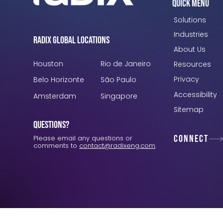
Quick Menu
Solutions
Industries
Radix Global Locations
About Us
Houston
Rio de Janeiro
Resources
Privacy
Belo Horizonte
São Paulo
Accessibility
Amsterdam
Singapore
Sitemap
Questions?
Connect
Please email any questions or
comments to
contact@radixeng.com
.
Verification: 3748ec8f7dab8ac1