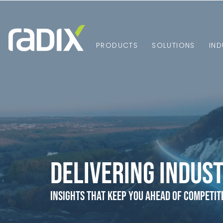
PRODUCTS
SOLUTIONS
IND
Delivering Indust
Insights that Keep You Ahead of Competit