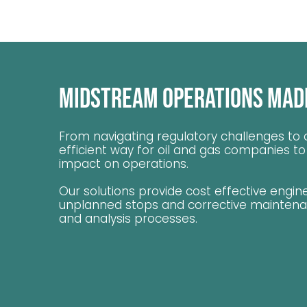
Midstream Operations Mad
From navigating regulatory challenges to o
efficient way for oil and gas companies t
impact on operations.
Our solutions provide cost effective engin
unplanned stops and corrective maintenanc
and analysis processes.