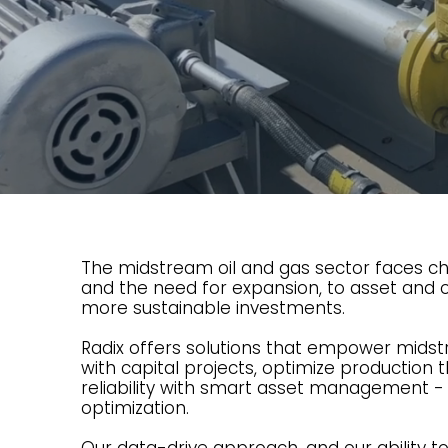
The midstream oil and gas sector faces ch
and the need for expansion, to asset and o
more sustainable investments.
Radix offers solutions that empower mids
with capital projects, optimize production
reliability with smart asset management -
optimization.