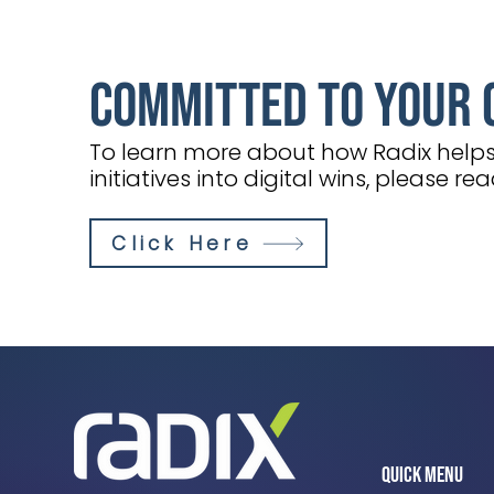
Committed to Your 
To learn more about how Radix helps 
initiatives into digital wins, please re
Click Here
Quick Menu