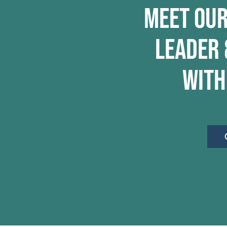
Meet Our
Leader 
with