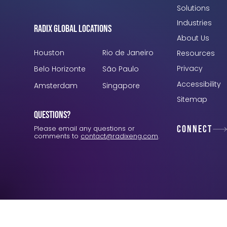
Solutions
Industries
Radix Global Locations
About Us
Houston
Rio de Janeiro
Resources
Privacy
Belo Horizonte
São Paulo
Accessibility
Amsterdam
Singapore
Sitemap
Questions?
Connect
Please email any questions or
comments to
contact@radixeng.com
.
Verification: 3748ec8f7dab8ac1