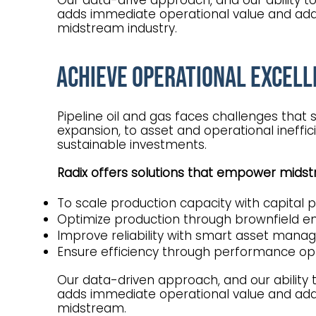
Our data-drive approach, and our ability t
adds immediate operational value and add
midstream industry.
Achieve Operational Excell
Pipeline oil and gas faces challenges that
expansion, to asset and operational ineffi
sustainable investments.
Radix offers solutions that empower mid
To scale production capacity with capital 
Optimize production through brownfield e
Improve reliability with smart asset ma
Ensure efficiency through performance op
Our data-driven approach, and our ability 
adds immediate operational value and add
midstream.