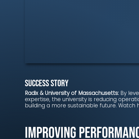
Success story
Radix & University of Massachusetts:
By lev
expertise, the university is reducing operati
building a more sustainable future. Watch 
Improving Performan