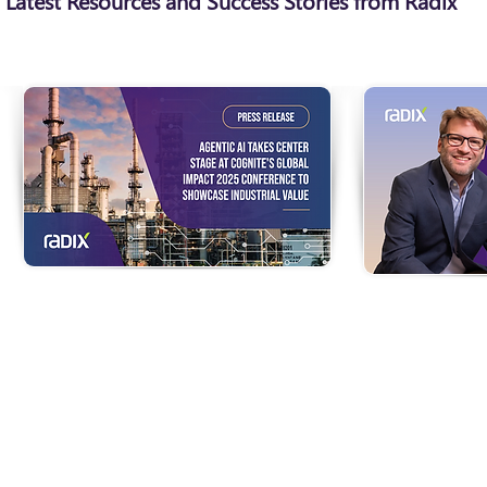
Latest Resources and Success Stories from Radix
Agentic AI Takes Center
Built To Ass
Stage at Cognite's Global
Industrial 
Impact 2025 Conference to
As industries
Showcase Industrial Value
digitization, 
are woven into
Featured speakers include Cognite
everyday oper
customers ExxonMobil, Koch Ag &
science fictio
Energy Solutions, Idemitsu Kosan,
ubiquitous ‘a
NOVA Chemicals, Aker BP, Cosmo
already here.
Energy Holdings, Nippon Shokubai,