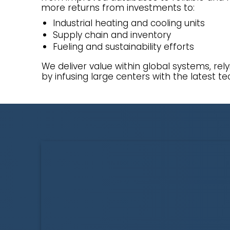
more returns from investments to:
Industrial heating and cooling units
Supply chain and inventory
Fueling and sustainability efforts
We deliver value within global systems, rel
by infusing large centers with the latest te