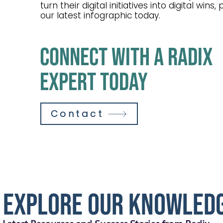
turn their digital initiatives into digital wins
our latest infographic today.
connect with a radix
expert today
Contact
Explore our Knowled