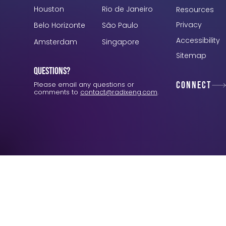
Houston
Rio de Janeiro
Resources
Privacy
Belo Horizonte
São Paulo
Accessibility
Amsterdam
Singapore
Sitemap
Questions?
Connect
Please email any questions or
comments to
contact@radixeng.com
.
Verification: 3748ec8f7dab8ac1