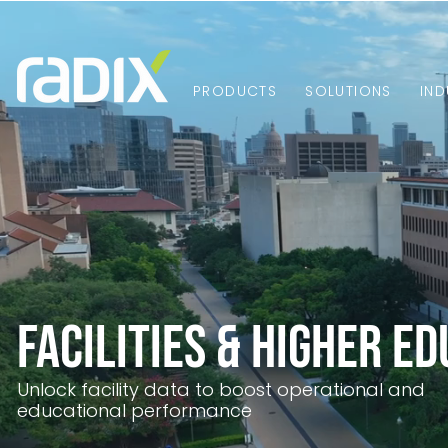
PRODUCTS
SOLUTIONS
IND
Facilities & Higher E
Unlock facility data to boost operational and
educational performance