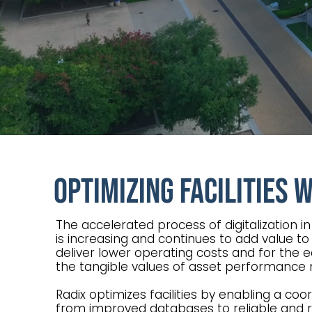
Optimizing Facilities 
The accelerated process of digitalization i
is increasing and continues to add value to
deliver lower operating costs and for the 
the tangible values of asset performanc
Radix optimizes facilities by enabling a c
from improved databases to reliable and ro