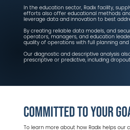
In the education sector, Radix facility, s
efforts also offer educational methods an
leverage data and innovation to best addr
By creating reliable data models, and secu
operators, managers, and education leaders
quality of operations with full planning an
Our diagnostic and descriptive analysis al
prescriptive or predictive, including dropou
Committed to Your Go
To learn more about how Radix helps our 