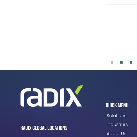
and HMH. Microsoft, SLB, and Radix
serve as platinum sponsors.
Read More
Quick Menu
Solutions
Industries
Radix Global Locations
About Us