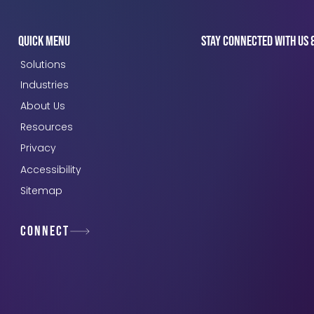
Quick Menu
Stay connected with us 
Solutions
Industries
About Us
Resources
Privacy
Accessibility
Sitemap
Connect