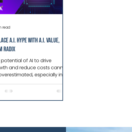
n read
ace A.I. Hype with A.I. Value,
m Radix
potential of AI to drive
wth and reduce costs cannot
overestimated, especially in
rgy and manufacturing,
re data dependence