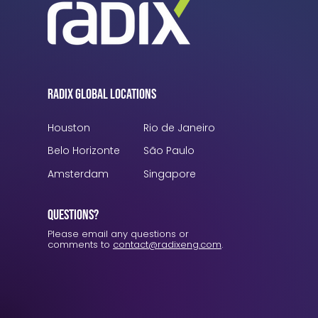
Radix Global Locations
Houston
Rio de Janeiro
Belo Horizonte
São Paulo
Amsterdam
Singapore
Questions?
Please email any questions or
comments to
contact@radixeng.com
.