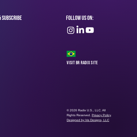
& subscribe
Follow Us On:
Visit BR Radix Site
© 2026 Radix U.S., LLC. All
Rights Reserved.
Privacy Policy
.
Designed by Iris Designs, LLC