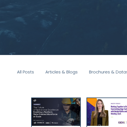
All Posts
Articles & Blogs
Brochures & Data
Presentations
White Paper
Podcast