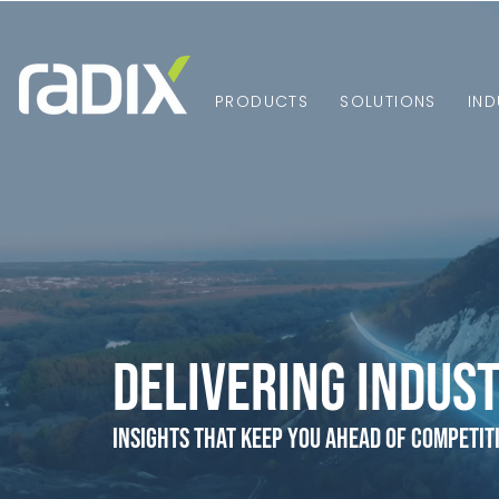
PRODUCTS
SOLUTIONS
IND
Delivering Indust
Insights that Keep You Ahead of Competit