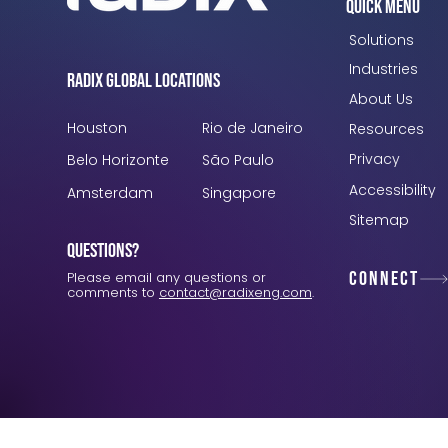
Quick Menu
Solutions
Industries
Radix Global Locations
About Us
Houston
Rio de Janeiro
Resources
Privacy
Belo Horizonte
São Paulo
Accessibility
Amsterdam
Singapore
Sitemap
Questions?
Connect
Please email any questions or
comments to
contact@radixeng.com
.
Verification: 3748ec8f7dab8ac1