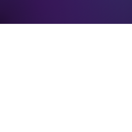
Verification: 3748ec8f7dab8ac1