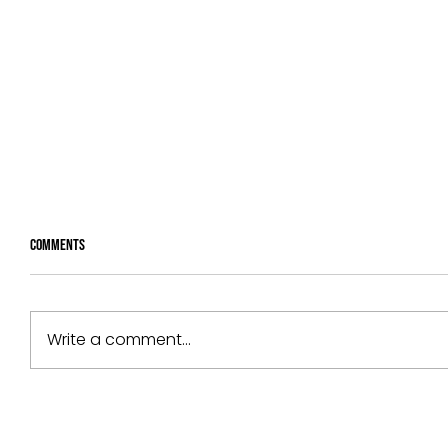
Comments
Write a comment...
Radix partners with Celanese and
Cognite to boost development of Gen
AI tool JO.AI