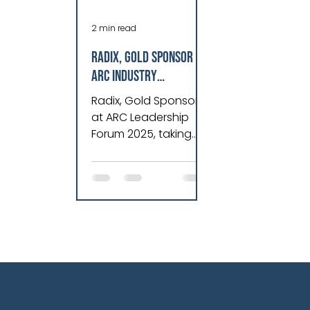
2 min read
Radix, Gold Sponsor at
ARC Industry
Leadership Forum
Radix, Gold Sponsor
2025, Revolutionizes
at ARC Leadership
Asset Performance &
Forum 2025, taking
Operations
place in Orlando,
Florida, from February
10-13, 2025.