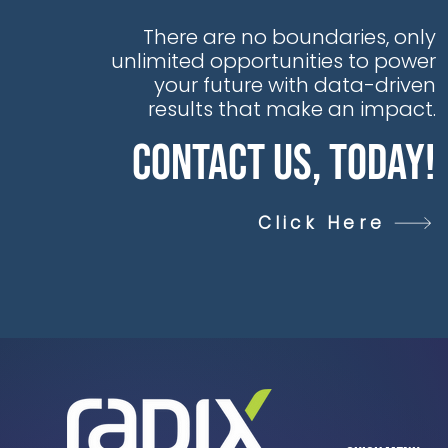
There are no boundaries, only
unlimited opportunities to power
your future with data-driven
results that make an impact.
Contact Us, Today!
Click Here