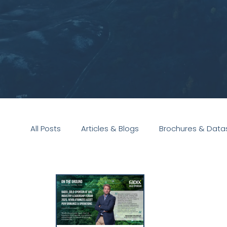
All Posts
Articles & Blogs
Brochures & Data
Presentations
White Paper
Podcast