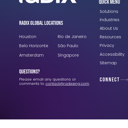
Quick Menu
Solutions
Industries
Radix Global Locations
About Us
Houston
Rio de Janeiro
Resources
Privacy
Belo Horizonte
São Paulo
Accessibility
Amsterdam
Singapore
Sitemap
Questions?
Connect
Please email any questions or
comments to
contact@radixeng.com
.
Verification: 3748ec8f7dab8ac1