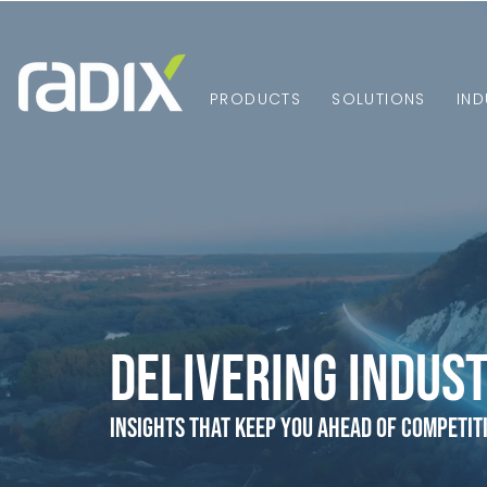
PRODUCTS
SOLUTIONS
IND
Delivering Indust
Insights that Keep You Ahead of Competit