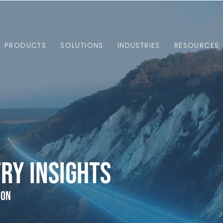
PRODUCTS
SOLUTIONS
INDUSTRIES
RESOURCES
ry Insights
ion