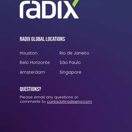
Radix Global Locations
Houston
Rio de Janeiro
Belo Horizonte
São Paulo
Amsterdam
Singapore
Questions?
Please email any questions or
comments to
contact@radixeng.com
.