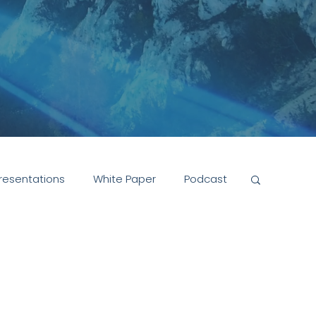
resentations
White Paper
Podcast