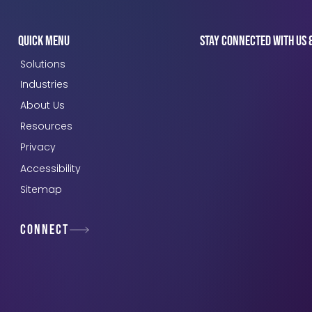
Quick Menu
Stay connected with us 
Solutions
Industries
About Us
Resources
Privacy
Accessibility
Sitemap
Connect