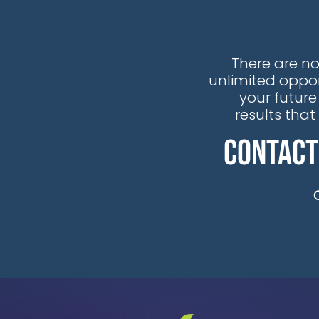
the recognition that traditional
reactive maintenance
approaches are no longer viable
There are no
in our rapidly evolving energy
unlimited oppor
landscape.
your future
results tha
Contact