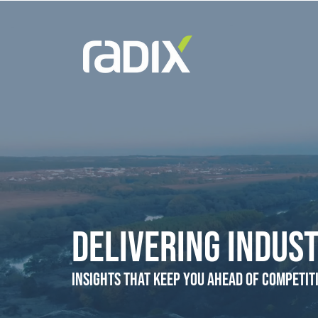
Delivering Indust
Insights that Keep You Ahead of Competit