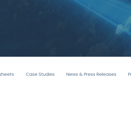
sheets
Case Studies
News & Press Releases
P