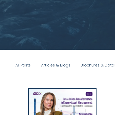
All Posts
Articles & Blogs
Brochures & Data