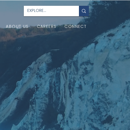
ABOUT US
CAREERS
CONNECT