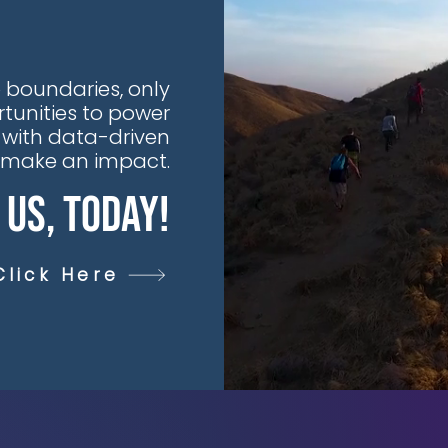
 boundaries, only
tunities to power
 with data-driven
t make an impact.
 Us, Today!
Click Here