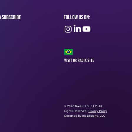
& subscribe
Follow Us On:
Visit BR Radix Site
© 2026 Radix U.S., LLC. All
Rights Reserved.
Privacy Policy
.
Designed by Iris Designs, LLC