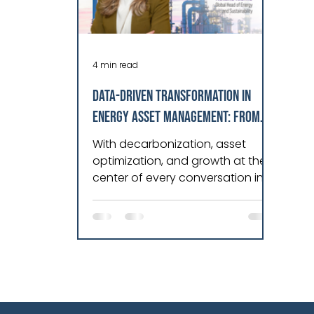
4 min read
DATA-DRIVEN TRANSFORMATION IN
ENERGY ASSET MANAGEMENT: FROM
REACTIVE TO PREDICTIVE EXCELLENCE
With decarbonization, asset
optimization, and growth at the
center of every conversation in
energy today, I find myself
constantly engaging with
leaders who are driving real
transformation across power
generation, transmission, and
distribution. It’s very inspiring!
What strikes me most in these
discussions is a common thread: