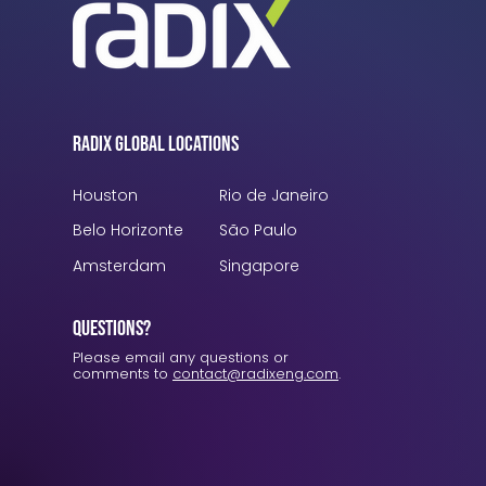
Radix Global Locations
Houston
Rio de Janeiro
Belo Horizonte
São Paulo
Amsterdam
Singapore
Questions?
Please email any questions or
comments to
contact@radixeng.com
.