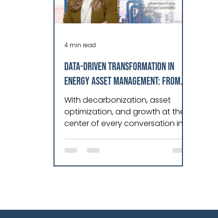
4 min read
DATA-DRIVEN TRANSFORMATION IN
ENERGY ASSET MANAGEMENT: FROM
REACTIVE TO PREDICTIVE EXCELLENCE
With decarbonization, asset
optimization, and growth at the
center of every conversation in
energy today, I find myself
constantly engaging with
leaders who are driving real
transformation across power
generation, transmission, and
distribution. It’s very inspiring!
What strikes me most in these
discussions is a common thread: