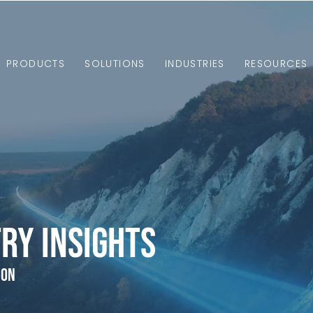
PRODUCTS
SOLUTIONS
INDUSTRIES
RESOURCES
ry Insights
ion