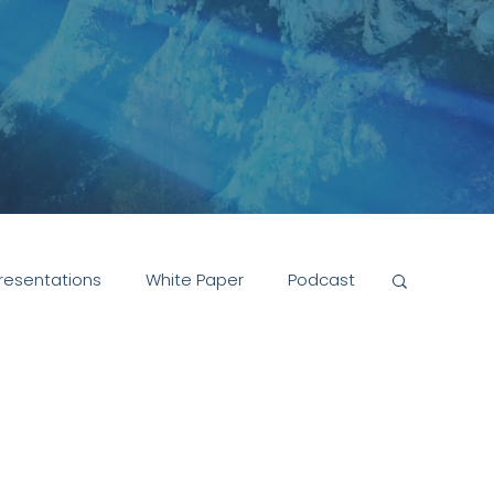
resentations
White Paper
Podcast