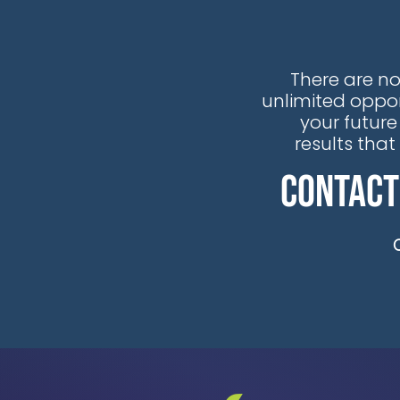
the recognition that traditional
reactive maintenance
approaches are no longer viable
There are no
in our rapidly evolving energy
unlimited oppor
landscape.
your future
results tha
Contact