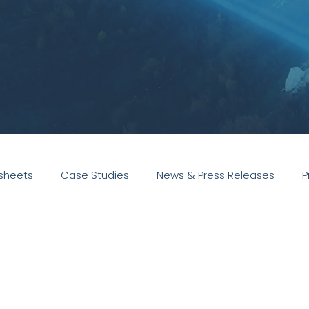
sheets
Case Studies
News & Press Releases
P