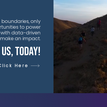
 boundaries, only
tunities to power
 with data-driven
t make an impact.
 Us, Today!
Click Here