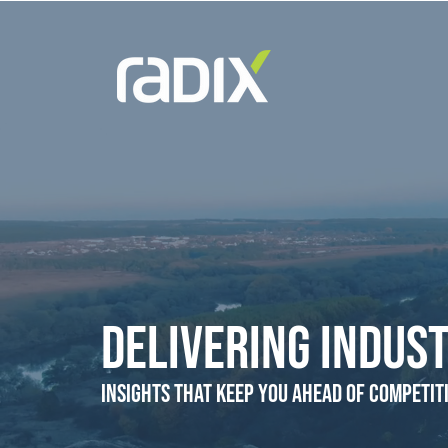
Delivering Indust
Insights that Keep You Ahead of Competit