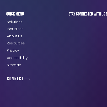
Quick Menu
Stay connected with us 
Solutions
Industries
About Us
Resources
Privacy
Accessibility
Sitemap
Connect