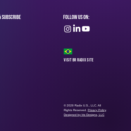
& subscribe
Follow Us On:
Visit BR Radix Site
© 2026 Radix U.S., LLC. All
Rights Reserved.
Privacy Policy
.
Designed by Iris Designs, LLC