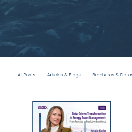
All Posts
Articles & Blogs
Brochures & Data