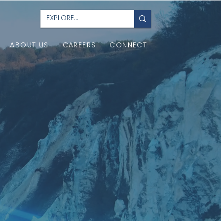
ABOUT US
CAREERS
CONNECT