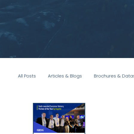
All Posts
Articles & Blogs
Brochures & Data
Presentations
White Paper
Podcast