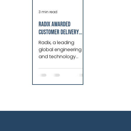
3 min read
Radix awarded
Customer Delivery
Partner of the Year by
Radix, a leading
Cognite
global engineering
and technology
company, is proud to
announce that it has
been awarded the
prestigious award....=