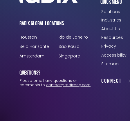
Quick Menu
Solutions
Industries
Radix Global Locations
About Us
Houston
Rio de Janeiro
Resources
Privacy
Belo Horizonte
São Paulo
Accessibility
Amsterdam
Singapore
Sitemap
Questions?
Connect
Please email any questions or
comments to
contact@radixeng.com
.
Verification: 3748ec8f7dab8ac1