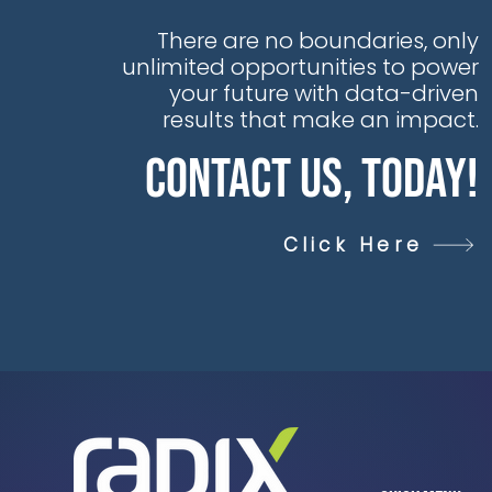
There are no boundaries, only
unlimited opportunities to power
your future with data-driven
results that make an impact.
Contact Us, Today!
Click Here