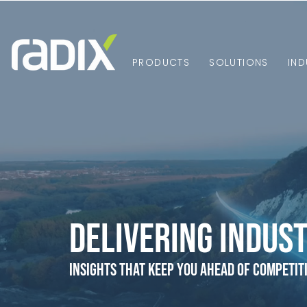
PRODUCTS
SOLUTIONS
IND
Delivering Indust
Insights that Keep You Ahead of Competit