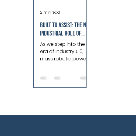
2 min read
Built To Assist: The New
Industrial Role Of
Robotics
As we step into the
era of Industry 5.0,
mass robotic power
is poised to bridge
labor shortages,
mitigate safety risks
and ease operational
pressures. In the U.S.,
70% of businesses
are looking to bring
production closer to
home, with robotic
automation and