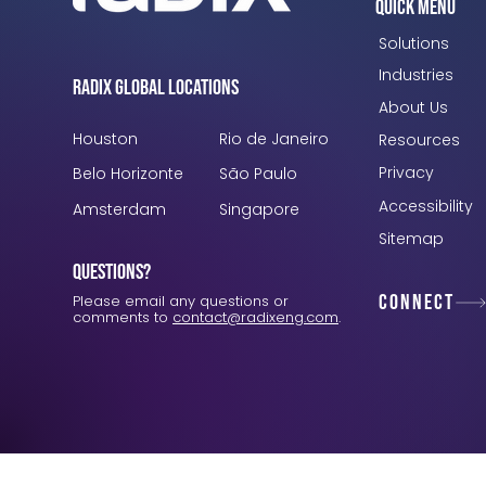
Quick Menu
Solutions
Industries
Radix Global Locations
About Us
Houston
Rio de Janeiro
Resources
Privacy
Belo Horizonte
São Paulo
Accessibility
Amsterdam
Singapore
Sitemap
Questions?
Connect
Please email any questions or
comments to
contact@radixeng.com
.
Verification: 3748ec8f7dab8ac1