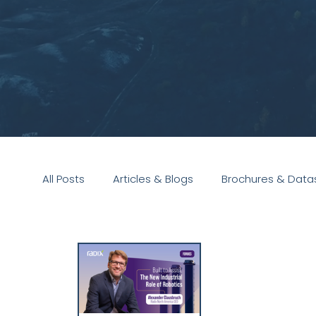
All Posts
Articles & Blogs
Brochures & Data
Presentations
White Paper
Podcast