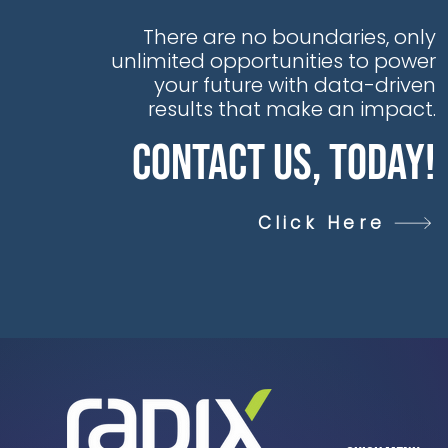
workforce upskilling
identified as essential
There are no boundaries, only
components of this
unlimited opportunities to power
transition, according
your future with data-driven
to EY.
results that make an impact.
Contact Us, Today!
Click Here