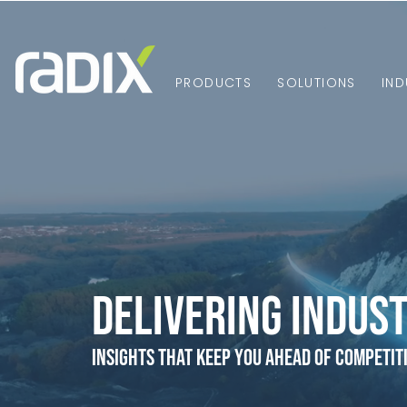
PRODUCTS
SOLUTIONS
IND
Delivering Indust
Insights that Keep You Ahead of Competit