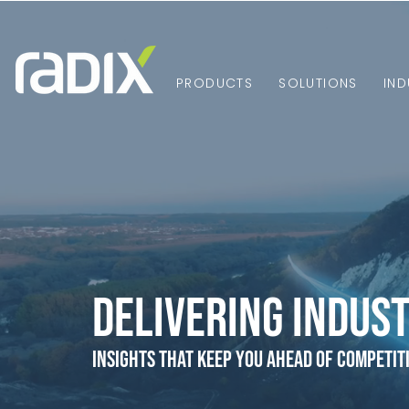
PRODUCTS
SOLUTIONS
IND
Delivering Indust
Insights that Keep You Ahead of Competit