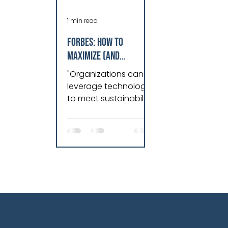
1 min read
Forbes: How To
Maximize (And
Minimize) Technology
"Organizations can
To Boost
leverage technology
Sustainability
to meet sustainability
goals by
implementing
rigorous asset
performance
management
principles and dat