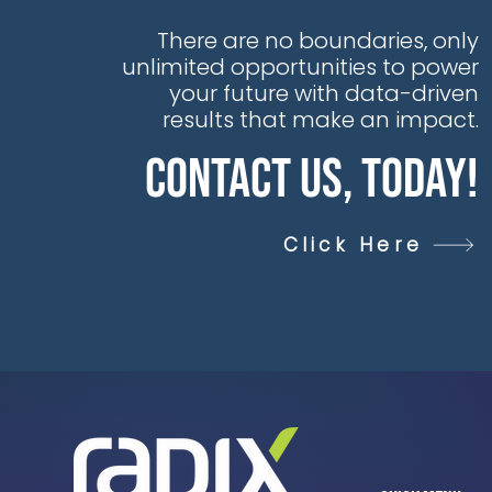
There are no boundaries, only
unlimited opportunities to power
your future with data-driven
results that make an impact.
Contact Us, Today!
Click Here