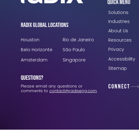
Quick Menu
Solutions
Industries
Radix Global Locations
About Us
Houston
Rio de Janeiro
Resources
Privacy
Belo Horizonte
São Paulo
Accessibility
Amsterdam
Singapore
Sitemap
Questions?
Connect
Please email any questions or
comments to
contact@radixeng.com
.
Verification: 3748ec8f7dab8ac1