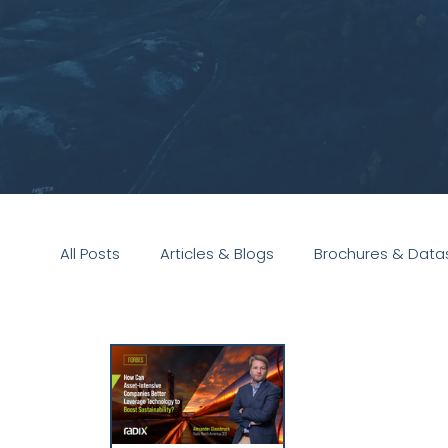
All Posts
Articles & Blogs
Brochures & Data
Presentations
White Paper
Podcast