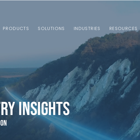
PRODUCTS
SOLUTIONS
INDUSTRIES
RESOURCES
ry Insights
ion