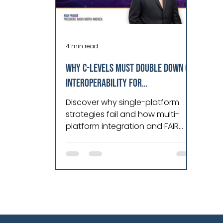
4 min read
WHY C-LEVELS MUST DOUBLE DOWN ON
INTEROPERABILITY FOR
OPERATIONAL RESILIENCE IN 2026
Discover why single-platform
strategies fail and how multi-
platform integration and FAIR
principles unlock actionable
industrial data.