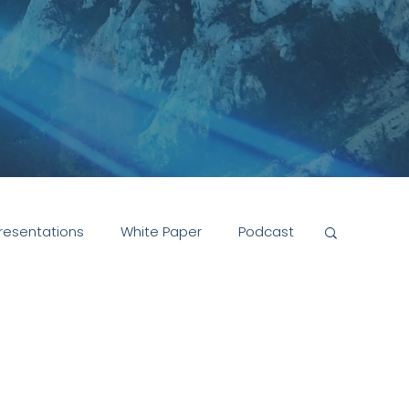
resentations
White Paper
Podcast