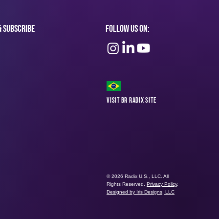
& subscribe
Follow Us On:
Visit BR Radix Site
© 2026 Radix U.S., LLC. All
Rights Reserved.
Privacy Policy
.
Designed by Iris Designs, LLC