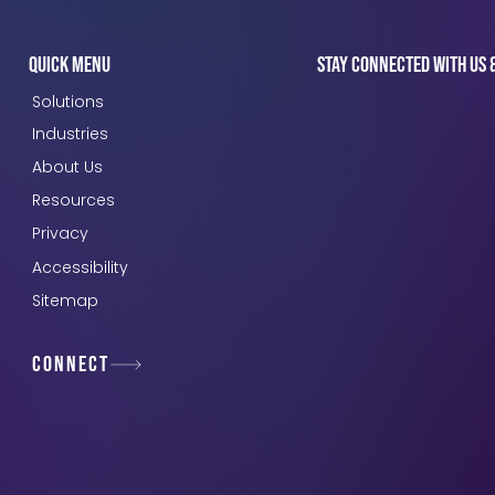
Quick Menu
Stay connected with us 
Solutions
Industries
About Us
Resources
Privacy
Accessibility
Sitemap
Connect