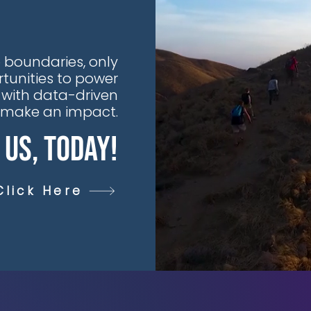
 boundaries, only
tunities to power
 with data-driven
t make an impact.
 Us, Today!
Click Here