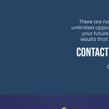
There are no
unlimited oppor
your future
results tha
Contact