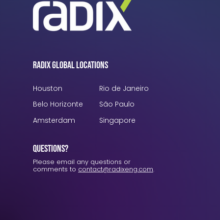
Radix Global Locations
Houston
Rio de Janeiro
Belo Horizonte
São Paulo
Amsterdam
Singapore
Questions?
Please email any questions or
comments to
contact@radixeng.com
.