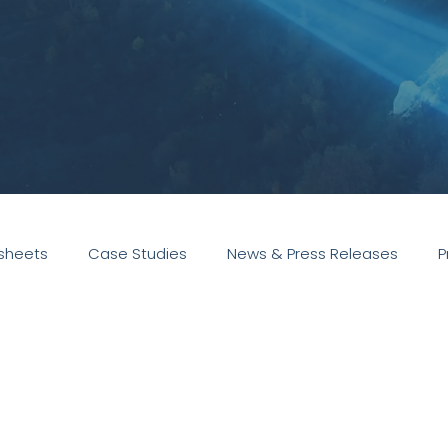
sheets
Case Studies
News & Press Releases
P