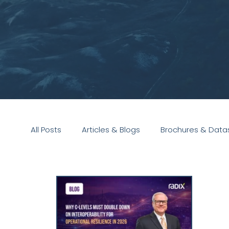
All Posts
Articles & Blogs
Brochures & Data