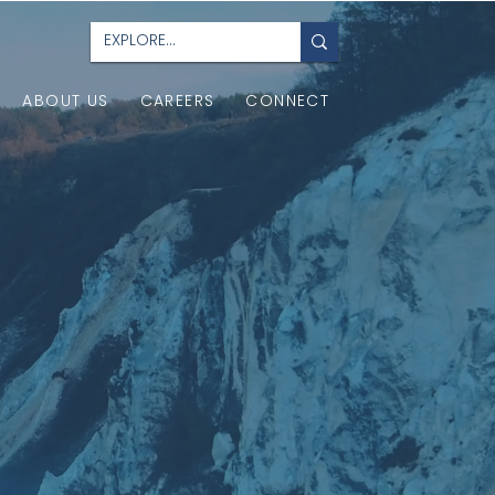
ABOUT US
CAREERS
CONNECT