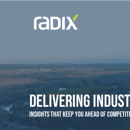
Delivering Indust
Insights that Keep You Ahead of Competit