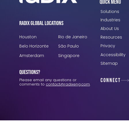
Quick Menu
Solutions
Industries
Radix Global Locations
About Us
Houston
Rio de Janeiro
Resources
Privacy
Belo Horizonte
São Paulo
Accessibility
Amsterdam
Singapore
Sitemap
Questions?
Connect
Please email any questions or
comments to
contact@radixeng.com
.
Verification: 3748ec8f7dab8ac1