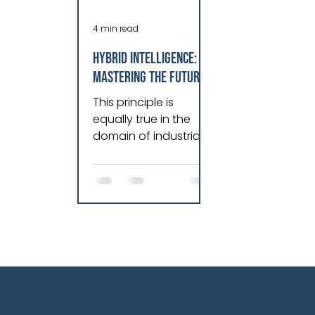
4 min read
HYBRID INTELLIGENCE:
MASTERING THE FUTURE
OF INDUSTRIAL
This principle is
OPERATIONS
equally true in the
domain of industrial
operations. As both a
martial artist and a
technologist, I have
come to believe that
true excellence
emerges when you
move beyond a
static, closed model
and embrace a living,
learning system…