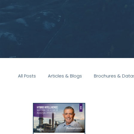
All Posts
Articles & Blogs
Brochures & Data
Presentations
White Paper
Podcast