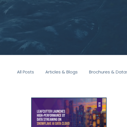
All Posts
Articles & Blogs
Brochures & Data