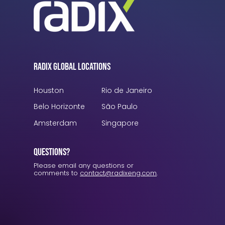
Radix Global Locations
Houston
Rio de Janeiro
Belo Horizonte
São Paulo
Amsterdam
Singapore
Questions?
Please email any questions or
comments to
contact@radixeng.com
.