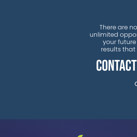
industrial organizations to stream
real-time and historical OT data
from AVEVA® PI System® data into
There are no
Snowflake, providing immediate
unlimited oppor
acces
your future
results tha
Contact