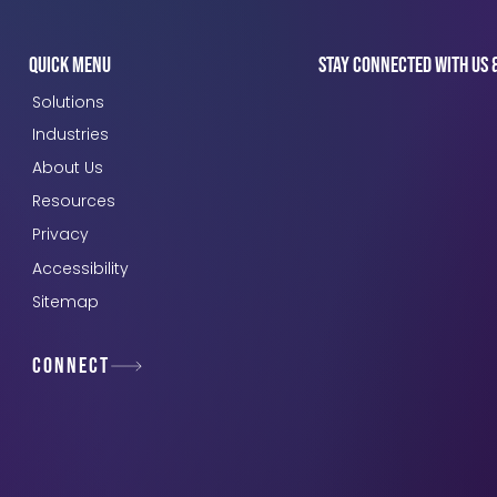
Quick Menu
Stay connected with us 
Solutions
Industries
About Us
Resources
Privacy
Accessibility
Sitemap
Connect