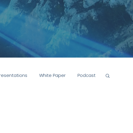
resentations
White Paper
Podcast