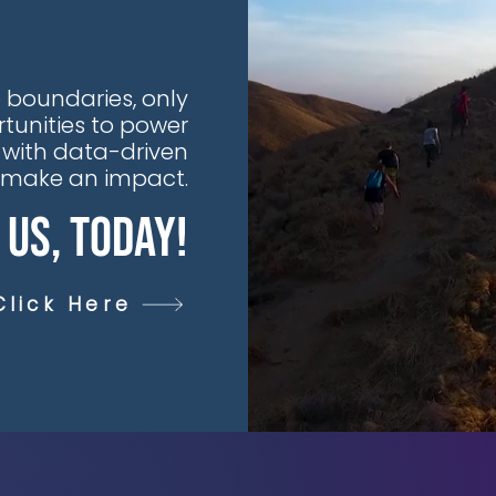
 boundaries, only
tunities to power
 with data-driven
t make an impact.
 Us, Today!
Click Here