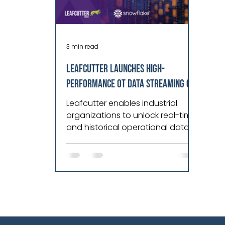
3 min read
Leafcutter Launches High-
Performance OT Data Streaming on
Snowflake AI Data Cloud
Leafcutter enables industrial
organizations to unlock real-time
and historical operational data
for analytics, reporting, and AI on
Snowflake AI Data Cloud. Radix
announces the launch of
Leafcutter for Snowflake, a high-
performance operational
technology (OT) data streaming
solution built for the Snowflake AI
Data Cloud. Leafcutter enables