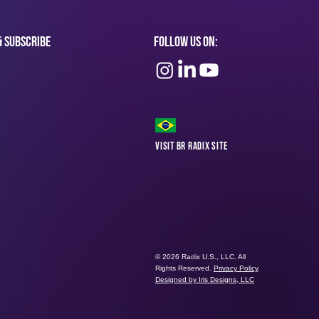
& subscribe
Follow Us On:
Visit BR Radix Site
© 2026 Radix U.S., LLC. All
Rights Reserved.
Privacy Policy
.
Designed by Iris Designs, LLC