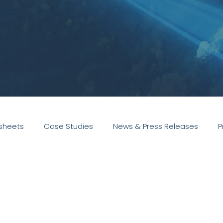
sheets
Case Studies
News & Press Releases
P