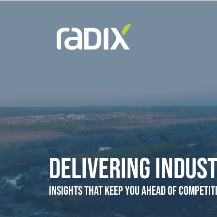
Delivering Indust
Insights that Keep You Ahead of Competit