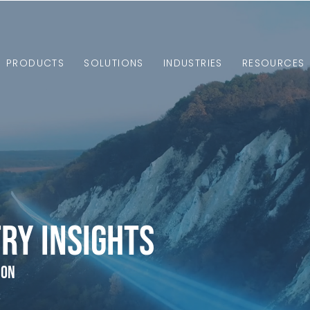
PRODUCTS
SOLUTIONS
INDUSTRIES
RESOURCES
ry Insights
ion