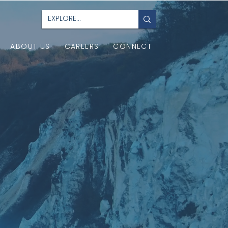
ABOUT US
CAREERS
CONNECT