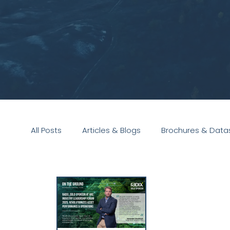
All Posts
Articles & Blogs
Brochures & Data
Presentations
White Paper
Podcast