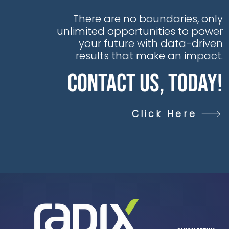
There are no boundaries, only
unlimited opportunities to power
your future with data-driven
results that make an impact.
Contact Us, Today!
Click Here