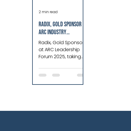
2 min read
Radix, Gold Sponsor at
ARC Industry
Leadership Forum
Radix, Gold Sponsor
2025, Revolutionizes
at ARC Leadership
Asset Performance &
Forum 2025, taking
Operations
place in Orlando,
Florida, from February
10-13, 2025.