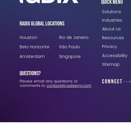
Quick Menu
Solutions
Industries
Radix Global Locations
About Us
Houston
Rio de Janeiro
Resources
Privacy
Belo Horizonte
São Paulo
Accessibility
Amsterdam
Singapore
Sitemap
Questions?
Connect
Please email any questions or
comments to
contact@radixeng.com
.
Verification: 3748ec8f7dab8ac1