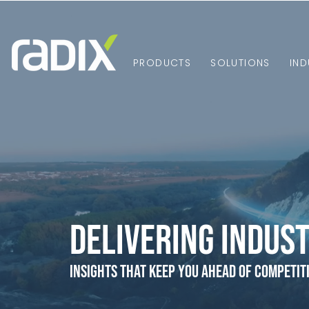
PRODUCTS
SOLUTIONS
IND
Delivering Indust
Insights that Keep You Ahead of Competit