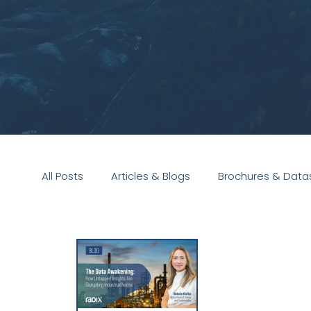
All Posts
Articles & Blogs
Brochures & Data
Presentations
White Paper
Podcast