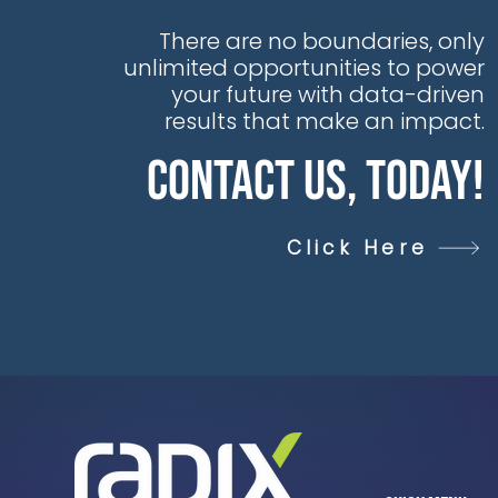
data daily, yet this
goldmine of
There are no boundaries, only
opportunity is too
unlimited opportunities to power
often trapped in silos,
your future with data-driven
hiding untapped
results that make an impact.
value, unseen
Contact Us, Today!
insights, and
unexplored AI
potential
Click Here