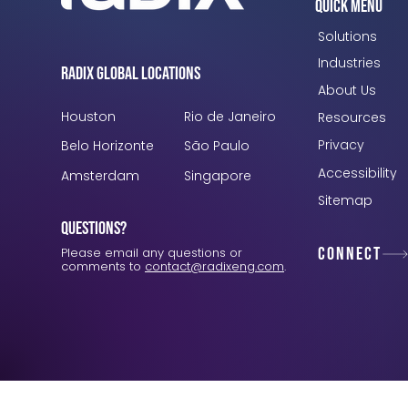
Quick Menu
Solutions
Industries
Radix Global Locations
About Us
Houston
Rio de Janeiro
Resources
Privacy
Belo Horizonte
São Paulo
Accessibility
Amsterdam
Singapore
Sitemap
Questions?
Connect
Please email any questions or
comments to
contact@radixeng.com
.
Verification: 3748ec8f7dab8ac1