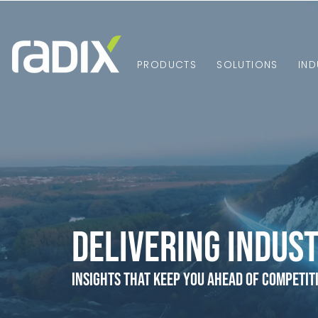
PRODUCTS
SOLUTIONS
IND
Delivering Indust
Insights that Keep You Ahead of Competit