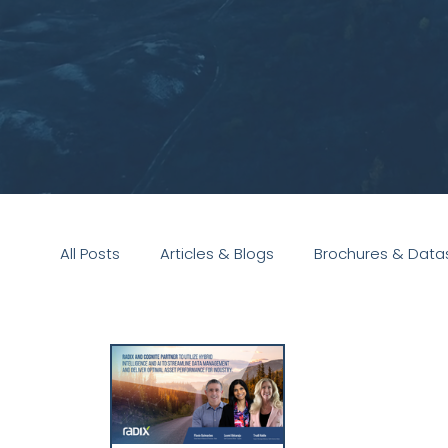
All Posts
Articles & Blogs
Brochures & Data
Presentations
White Paper
Podcast