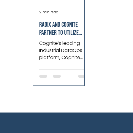
2 min read
Radix and Cognite
Partner to Utilize
Hybrid Intelligence
Cognite’s leading
and AI to Streamline
Industrial DataOps
Data Management and
platform, Cognite
Deliver Optimal Asset
Data Fusion®, with
Radix’s unrivaled
Performance for
expertise in
Industry.
engineering, data
and software tech