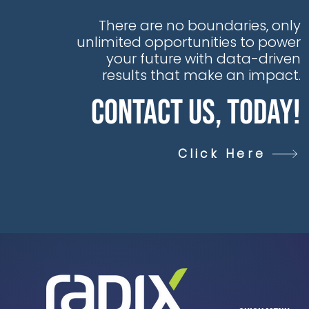
There are no boundaries, only
unlimited opportunities to power
your future with data-driven
results that make an impact.
Contact Us, Today!
Click Here