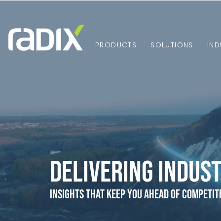
PRODUCTS
SOLUTIONS
IND
Delivering Indust
Insights that Keep You Ahead of Competit