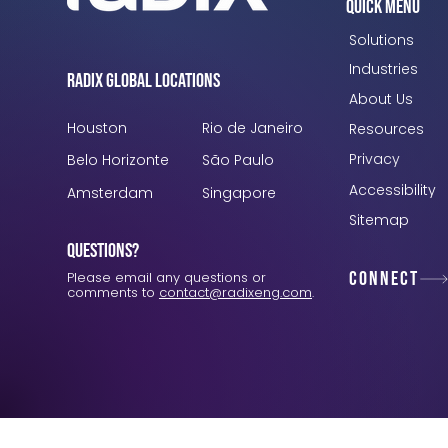
Quick Menu
Solutions
Industries
Radix Global Locations
About Us
Houston
Rio de Janeiro
Resources
Privacy
Belo Horizonte
São Paulo
Accessibility
Amsterdam
Singapore
Sitemap
Questions?
Connect
Please email any questions or
comments to
contact@radixeng.com
.
Verification: 3748ec8f7dab8ac1