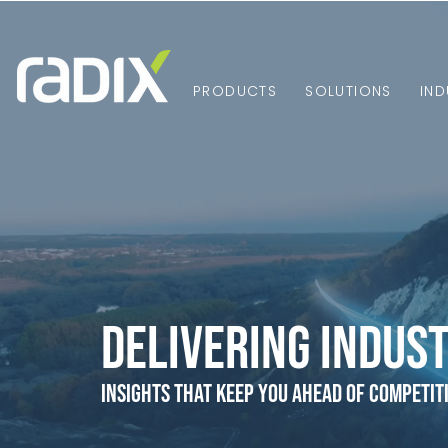
PRODUCTS
SOLUTIONS
IND
Delivering Indust
Insights that Keep You Ahead of Competit