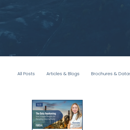
All Posts
Articles & Blogs
Brochures & Data
Presentations
White Paper
Podcast