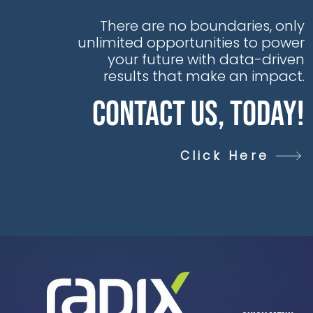
data daily, yet this
goldmine of
There are no boundaries, only
opportunity is too
unlimited opportunities to power
often trapped in silos,
your future with data-driven
hiding untapped
results that make an impact.
value, unseen
Contact Us, Today!
insights, and
unexplored AI
potential
Click Here