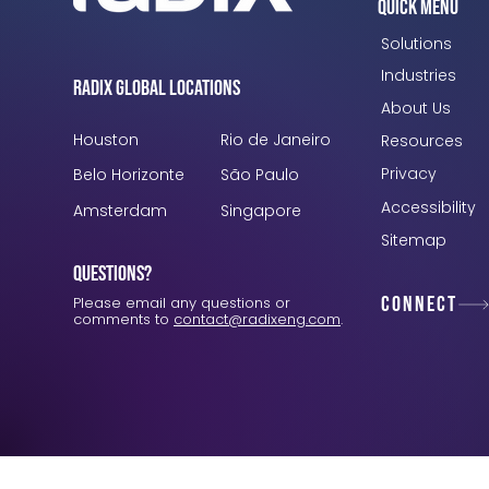
Quick Menu
Solutions
Industries
Radix Global Locations
About Us
Houston
Rio de Janeiro
Resources
Privacy
Belo Horizonte
São Paulo
Accessibility
Amsterdam
Singapore
Sitemap
Questions?
Connect
Please email any questions or
comments to
contact@radixeng.com
.
Verification: 3748ec8f7dab8ac1