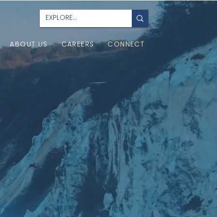
ABOUT US
CAREERS
CONNECT