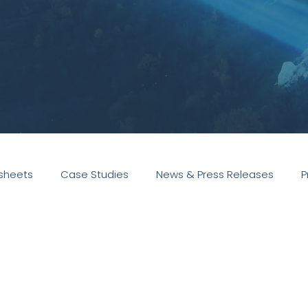
sheets
Case Studies
News & Press Releases
P