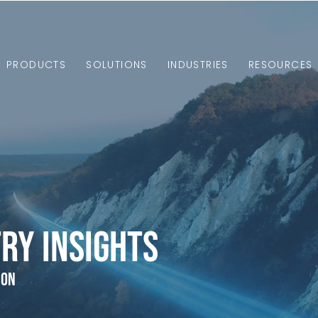
PRODUCTS
SOLUTIONS
INDUSTRIES
RESOURCES
ry Insights
ion