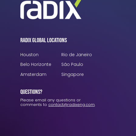
Radix Global Locations
Houston
Rio de Janeiro
Belo Horizonte
São Paulo
Amsterdam
Singapore
Questions?
Please email any questions or
comments to
contact@radixeng.com
.