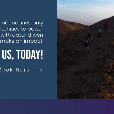
 boundaries, only
tunities to power
 with data-driven
t make an impact.
 Us, Today!
Click Here