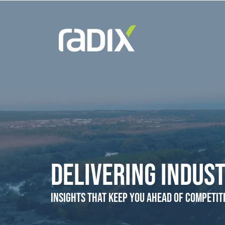
Delivering Indust
Insights that Keep You Ahead of Competit