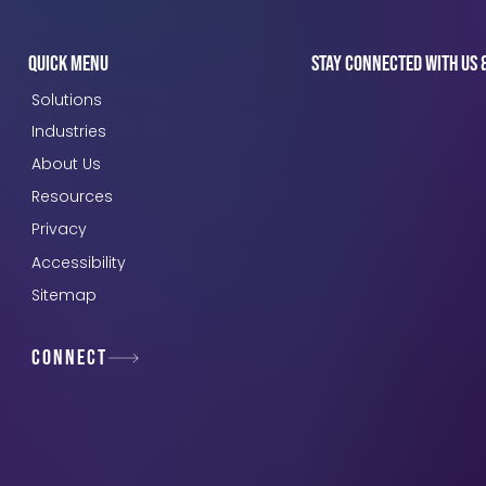
Quick Menu
Stay connected with us 
Solutions
Industries
About Us
Resources
Privacy
Accessibility
Sitemap
Connect