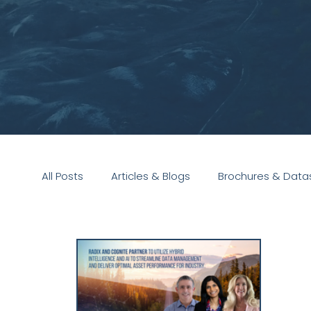
All Posts
Articles & Blogs
Brochures & Data