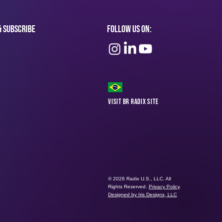
& subscribe
Follow Us On:
Visit BR Radix Site
© 2026 Radix U.S., LLC. All
Rights Reserved.
Privacy Policy
.
Designed by Iris Designs, LLC