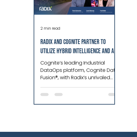
2 min read
Radix and Cognite Partner to
Utilize Hybrid Intelligence and AI
to Streamline Data Management
Cognite’s leading Industrial
and Deliver Optimal Asset
DataOps platform, Cognite Data
Fusion®, with Radix’s unrivaled
Performance for Industry.
expertise in engineering, data
and software tech