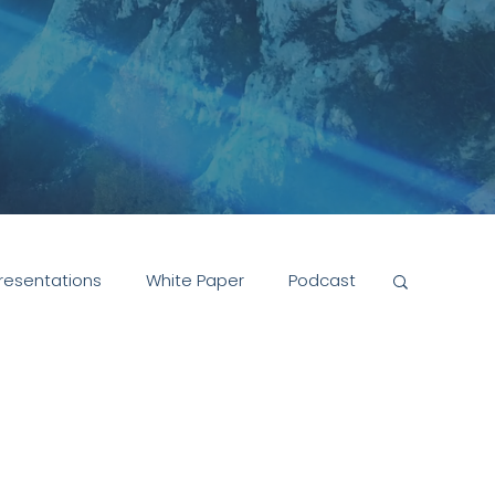
resentations
White Paper
Podcast