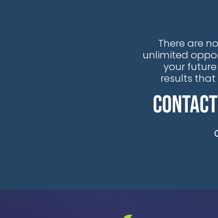
There are no
unlimited oppor
your future
results tha
Contact