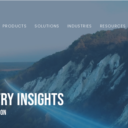
PRODUCTS
SOLUTIONS
INDUSTRIES
RESOURCES
ry Insights
ion