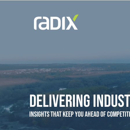
Delivering Indust
Insights that Keep You Ahead of Competit