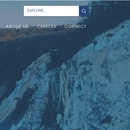
ABOUT US
CAREERS
CONNECT