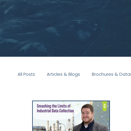
All Posts
Articles & Blogs
Brochures & Data