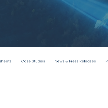
sheets
Case Studies
News & Press Releases
P