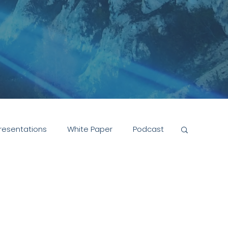
resentations
White Paper
Podcast