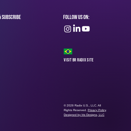
& subscribe
Follow Us On:
Visit BR Radix Site
© 2026 Radix U.S., LLC. All
Rights Reserved.
Privacy Policy
.
Designed by Iris Designs, LLC