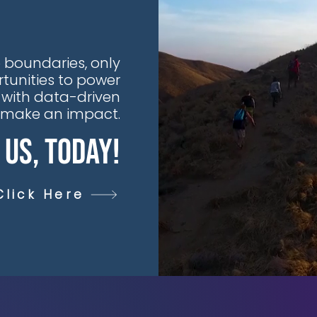
 boundaries, only
tunities to power
 with data-driven
t make an impact.
 Us, Today!
Click Here