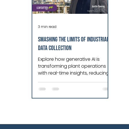
3 min read
Smashing the Limits of Industrial
Data Collection
Explore how generative AI is
transforming plant operations
with real-time insights, reducing
downtime, and optimizing OEE
across manufacturing industries.