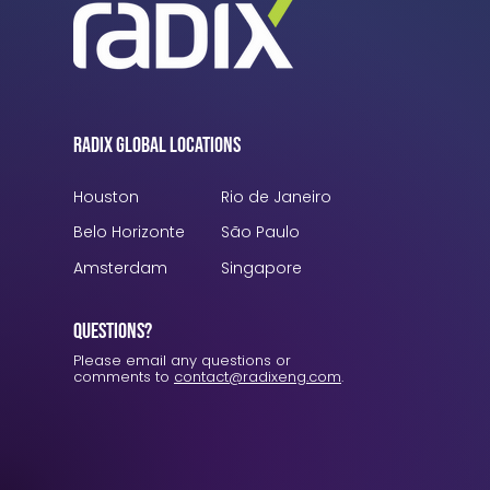
Radix Global Locations
Houston
Rio de Janeiro
Belo Horizonte
São Paulo
Amsterdam
Singapore
Questions?
Please email any questions or
comments to
contact@radixeng.com
.