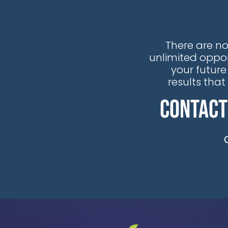
There are no
unlimited oppor
your future
results tha
Contact