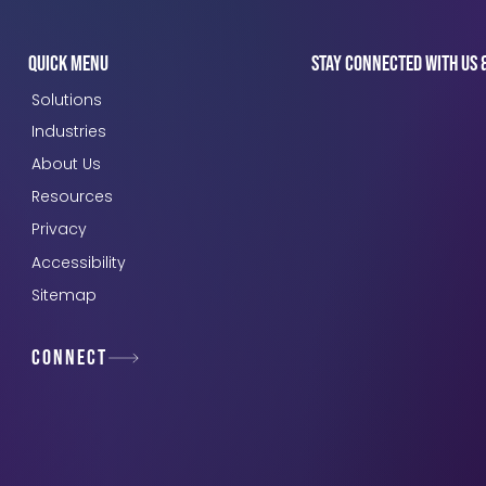
Quick Menu
Stay connected with us 
Solutions
Industries
About Us
Resources
Privacy
Accessibility
Sitemap
Connect