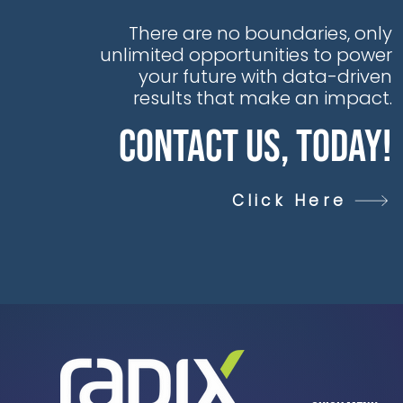
There are no boundaries, only
unlimited opportunities to power
your future with data-driven
results that make an impact.
Contact Us, Today!
Click Here