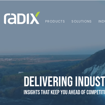
PRODUCTS
SOLUTIONS
IND
Delivering Indust
Insights that Keep You Ahead of Competit