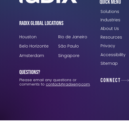
Quick Menu
Solutions
Industries
Radix Global Locations
About Us
Houston
Rio de Janeiro
Resources
Privacy
Belo Horizonte
São Paulo
Accessibility
Amsterdam
Singapore
Sitemap
Questions?
Connect
Please email any questions or
comments to
contact@radixeng.com
.
Verification: 3748ec8f7dab8ac1