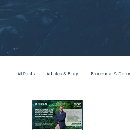
All Posts
Articles & Blogs
Brochures & Data
Presentations
White Paper
Podcast