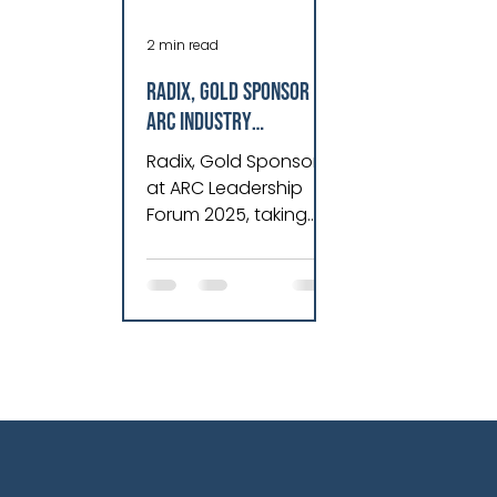
2 min read
Radix, Gold Sponsor at
ARC Industry
Leadership Forum
Radix, Gold Sponsor
2025, Revolutionizes
at ARC Leadership
Asset Performance &
Forum 2025, taking
Operations
place in Orlando,
Florida, from February
10-13, 2025.