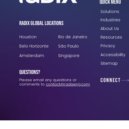
Quick Menu
Solutions
Industries
Radix Global Locations
About Us
Houston
Rio de Janeiro
Resources
Privacy
Belo Horizonte
São Paulo
Accessibility
Amsterdam
Singapore
Sitemap
Questions?
Connect
Please email any questions or
comments to
contact@radixeng.com
.
Verification: 3748ec8f7dab8ac1