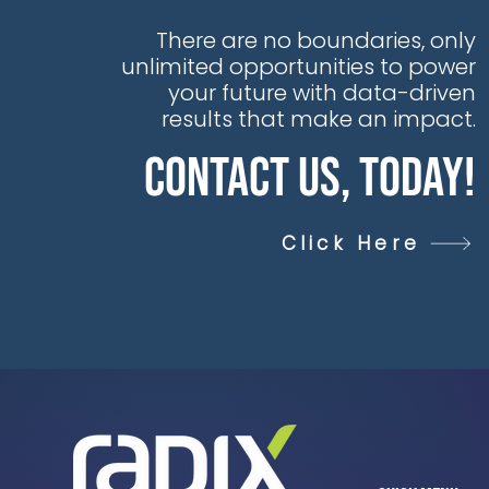
Alliances &
Partnerships at Seeq,
There are no boundaries, only
said, “Seeq is proud
unlimited opportunities to power
to expand our
your future with data-driven
partnership with
results that make an impact.
Radix. Together, we
Contact Us, Today!
are enabling
customers worldwide
to accelerate digital
Click Here
transformation by
combining Radix’s
deep engineering,
integration, and
consulting expertise
with Seeq’