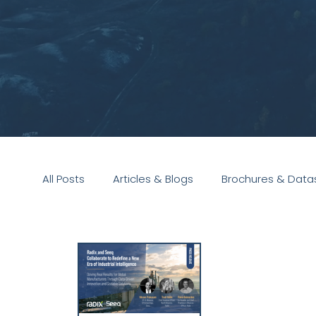
All Posts
Articles & Blogs
Brochures & Data
Presentations
White Paper
Podcast