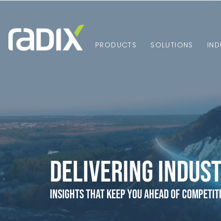
PRODUCTS
SOLUTIONS
IND
Delivering Indust
Insights that Keep You Ahead of Competit