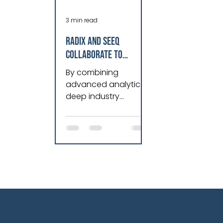
3 min read
Radix and Seeq
Collaborate to
Redefine a New Era of
By combining
Industrial
advanced analytics,
Intelligence
deep industry
expertise, and
innovative industrial
AI solutions,
manufacturers can
transform data into
actionable insights
that drive
measurable business
value. Vikram
Prakasam, VP of