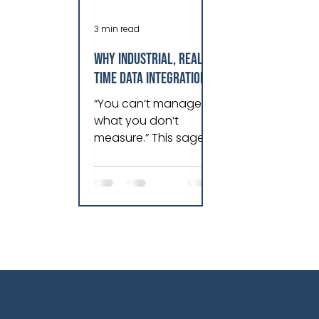
3 min read
Why Industrial, Real-
Time Data Integration
is Essential for
“You can’t manage
Dynamic Growth
what you don’t
measure.” This sage
comment resonates
as true today as it did
when I first read it in
an old Harvard Busine