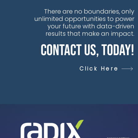
There are no boundaries, only
unlimited opportunities to power
your future with data-driven
results that make an impact.
Contact Us, Today!
Click Here