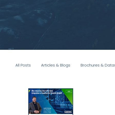
All Posts
Articles & Blogs
Brochures & Data
Presentations
White Paper
Podcast