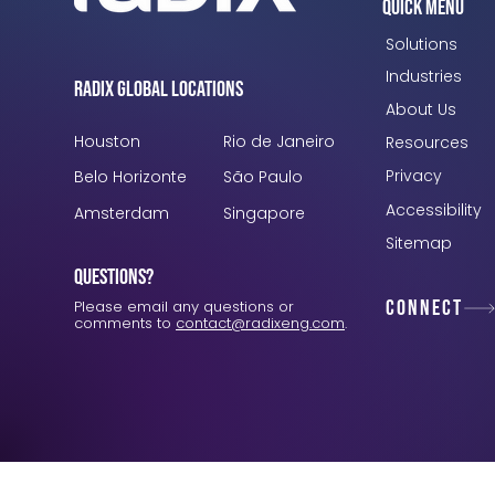
Quick Menu
Solutions
Industries
Radix Global Locations
About Us
Houston
Rio de Janeiro
Resources
Privacy
Belo Horizonte
São Paulo
Accessibility
Amsterdam
Singapore
Sitemap
Questions?
Connect
Please email any questions or
comments to
contact@radixeng.com
.
Verification: 3748ec8f7dab8ac1