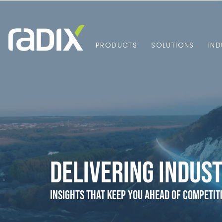
PRODUCTS
SOLUTIONS
IND
Delivering Indust
Insights that Keep You Ahead of Competit