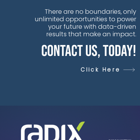
There are no boundaries, only
unlimited opportunities to power
your future with data-driven
results that make an impact.
Contact Us, Today!
Click Here