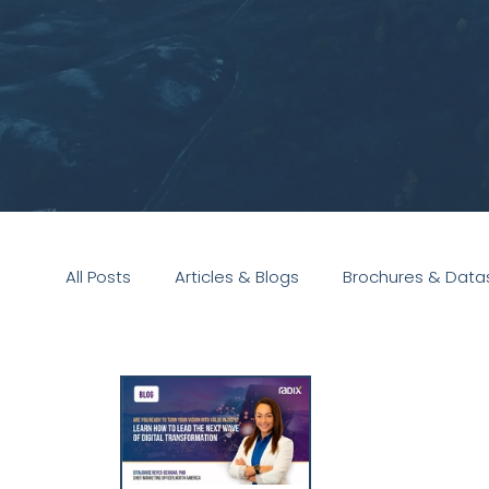
All Posts
Articles & Blogs
Brochures & Data
Presentations
White Paper
Podcast