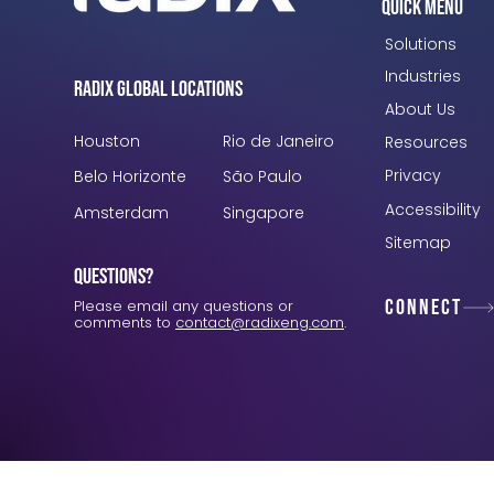
Quick Menu
Solutions
Industries
Radix Global Locations
About Us
Houston
Rio de Janeiro
Resources
Privacy
Belo Horizonte
São Paulo
Accessibility
Amsterdam
Singapore
Sitemap
Questions?
Connect
Please email any questions or
comments to
contact@radixeng.com
.
Verification: 3748ec8f7dab8ac1