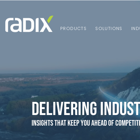
PRODUCTS
SOLUTIONS
IND
Delivering Indust
Insights that Keep You Ahead of Competit