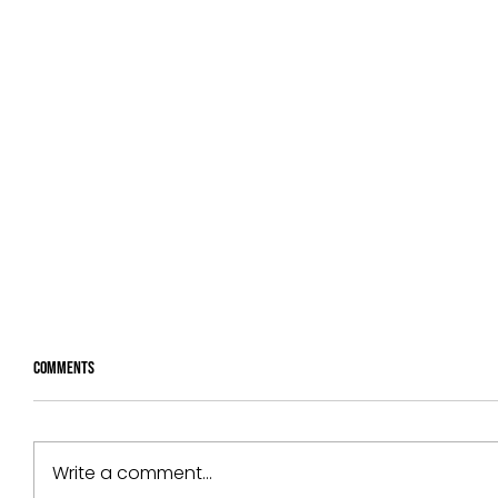
Comments
Write a comment...