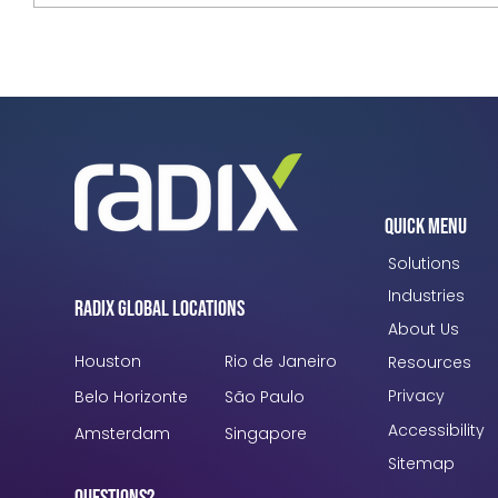
Radix Launches RUSH EMEA 2026,
Uniting Global Leaders to Scale
Industrial AI and Turn Vision into Value
Quick Menu
Solutions
Industries
Radix Global Locations
About Us
Houston
Rio de Janeiro
Resources
Privacy
Belo Horizonte
São Paulo
Accessibility
Amsterdam
Singapore
Sitemap
Questions?