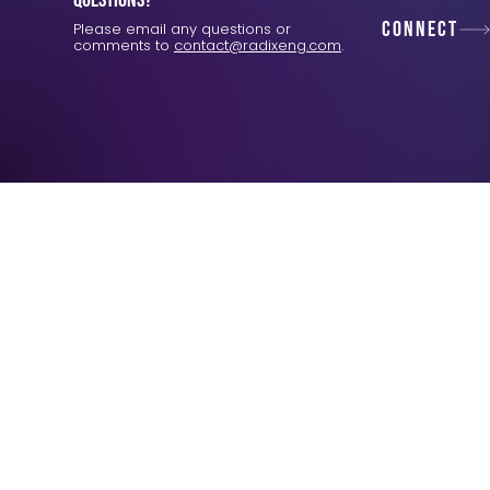
Connect
Please email any questions or
comments to
contact@radixeng.com
.
Verification: 3748ec8f7dab8ac1