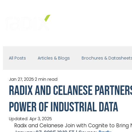
PRODUCTS
SOLUTIONS
IND
All Posts
Articles & Blogs
Brochures & Datasheet
Jan 27, 2025
2 min read
Presentations
White Paper
Podcast
Radix and Celanese Partners
Power of Industrial Data
Updated:
Apr 3, 2025
Radix and Celanese Join with Cognite to Bring N