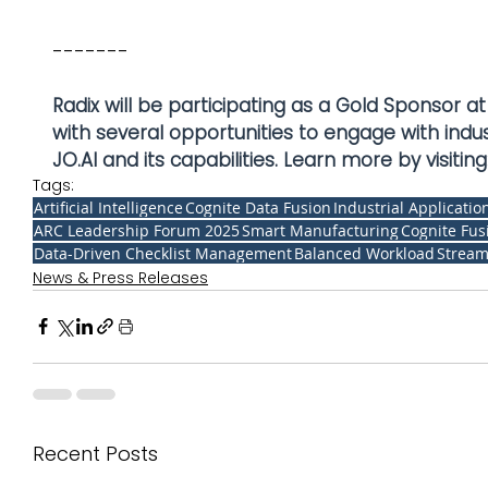
-------
Radix will be participating as a Gold Sponsor
with several opportunities to engage with ind
JO.AI and its capabilities. Learn more by visiting:
Tags:
Artificial Intelligence
Cognite Data Fusion
Industrial Applicatio
ARC Leadership Forum 2025
Smart Manufacturing
Cognite Fus
Data-Driven Checklist Management
Balanced Workload
Stream
News & Press Releases
Recent Posts