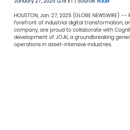
January 27, 2025 12:19 ET | Source: 
Radix
HOUSTON, Jan. 27, 2025 (GLOBE NEWSWIRE) -- Ra
forefront of industrial digital transformation,
company, are proud to collaborate with Cognite,
development of JO.AI, a groundbreaking genera
operations in asset-intensive industries.