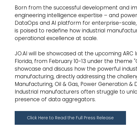
Born from the successful development and imp
engineering intelligence expertise – and powe
DataOps and AI platform for enterprise-scale,
is poised to redefine how industrial manufactu
operational excellence at scale.
JO.AI will be showcased at the upcoming ARC I
Florida, from February 10-13 under the theme "O
showcase and discuss how the powerful industria
manufacturing, directly addressing the challen
Manufacturing, Oil & Gas, Power Generation & Di
Industrial manufacturers often struggle to unloc
presence of data aggregators.
Click Here to Read the Full Press Release