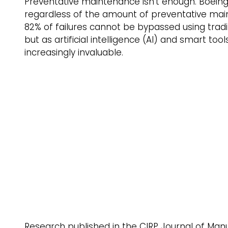
Preventative maintenance isn’t enough. Boeing 
regardless of the amount of preventative main
82% of failures cannot be bypassed using tradit
but as artificial intelligence (AI) and smart to
increasingly invaluable. 
Research published in the CIRP Journal of Man