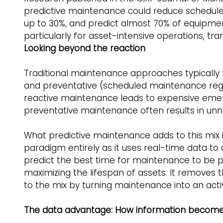
predictive maintenance could reduce schedule
up to 30%, and predict almost 70% of equipmen
particularly for asset-intensive operations, tr
Looking beyond the reaction
Traditional maintenance approaches typically fal
and preventative (scheduled maintenance rega
reactive maintenance leads to expensive eme
preventative maintenance often results in unn
What predictive maintenance adds to this mix is
paradigm entirely as it uses real-time data to
predict the best time for maintenance to be p
maximizing the lifespan of assets. It removes 
to the mix by turning maintenance into an acti
The data advantage: How information becomes