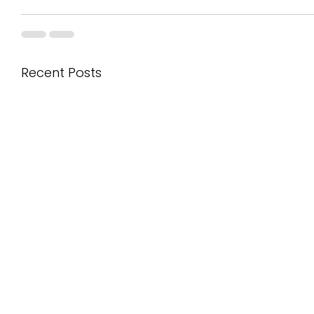
Recent Posts