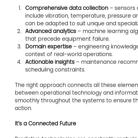
Comprehensive data collection
 – sensors 
include vibration, temperature, pressure a
can be adapted to suit unique and special
Advanced analytics
 – machine learning alg
that precede equipment failure. 
Domain expertise
 – engineering knowledge 
context of real-world operations. 
Actionable insights 
– maintenance recommen
scheduling constraints. 
The right approach connects all these elemen
between operational technology and informati
smoothly throughout the systems to ensure the
action.  
It’s a Connected Future