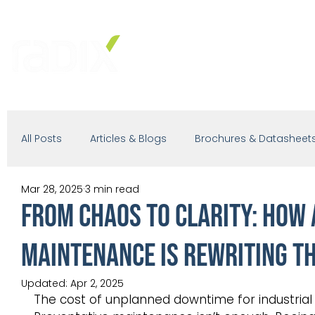
PRODUCTS
SOLUTIONS
IND
All Posts
Articles & Blogs
Brochures & Datasheet
Mar 28, 2025
3 min read
Presentations
White Paper
Podcast
From Chaos to Clarity: How
Maintenance is Rewriting th
Updated:
Apr 2, 2025
The cost of unplanned downtime for industrial 