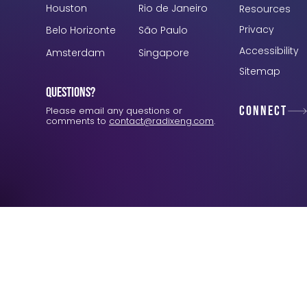
Houston
Rio de Janeiro
Resources
Privacy
Belo Horizonte
São Paulo
Accessibility
Amsterdam
Singapore
Sitemap
Questions?
Connect
Please email any questions or
comments to
contact@radixeng.com
.
Verification: 3748ec8f7dab8ac1