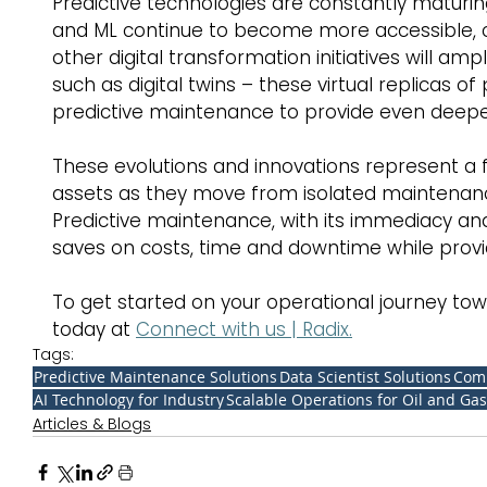
Predictive technologies are constantly maturing
and ML continue to become more accessible, co
other digital transformation initiatives will amp
such as digital twins – these virtual replicas o
predictive maintenance to provide even deeper
These evolutions and innovations represent a
assets as they move from isolated maintenance
Predictive maintenance, with its immediacy and 
saves on costs, time and downtime while providi
To get started on your operational journey tow
today at 
Connect with us | Radix.
Tags:
Predictive Maintenance Solutions
Data Scientist Solutions
Comp
AI Technology for Industry
Scalable Operations for Oil and Gas
Articles & Blogs