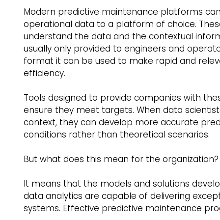
Modern predictive maintenance platforms can
operational data to a platform of choice. The
understand the data and the contextual informa
usually only provided to engineers and operator
format it can be used to make rapid and rele
efficiency. 
Tools designed to provide companies with these 
ensure they meet targets. When data scientis
context, they can develop more accurate pred
conditions rather than theoretical scenarios. 
But what does this mean for the organization?
It means that the models and solutions devel
data analytics are capable of delivering exception
systems. Effective predictive maintenance pro