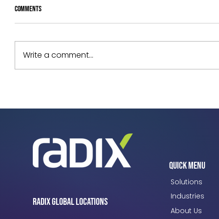
Comments
Write a comment...
Your Assets Are Underperforming. Can
You Prove Why?
Quick Menu
Solutions
Industries
Radix Global Locations
About Us