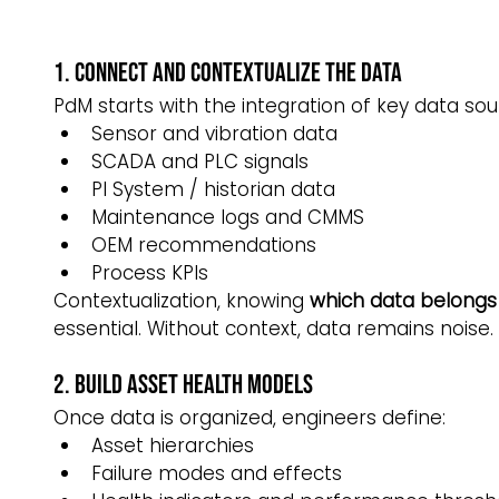
1. Connect and Contextualize the Data
PdM starts with the integration of key data sou
Sensor and vibration data
SCADA and PLC signals
PI System / historian data
Maintenance logs and CMMS
OEM recommendations
Process KPIs
Contextualization, knowing 
which data belongs 
essential. Without context, data remains noise.
2. Build Asset Health Models
Once data is organized, engineers define:
Asset hierarchies
Failure modes and effects