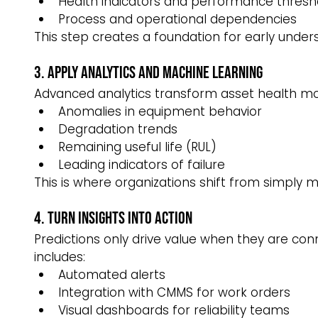
Health indicators and performance thresh
Process and operational dependencies
This step creates a foundation for early under
3. Apply Analytics and Machine Learning
Advanced analytics transform asset health mode
Anomalies in equipment behavior
Degradation trends
Remaining useful life (RUL)
Leading indicators of failure
This is where organizations shift from simply m
4. Turn Insights Into Action
Predictions only drive value when they are co
includes:
Automated alerts
Integration with CMMS for work orders
Visual dashboards for reliability teams