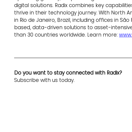
digital solutions. Radix combines key capabilit
thrive in their technology journey. With North
in Rio de Janeiro, Brazil, including offices in S
based, data-driven solutions to asset-intensive
than 30 countries worldwide. Learn more: 
www.
Do you want to stay connected with Radix? 
Subscribe with us today.