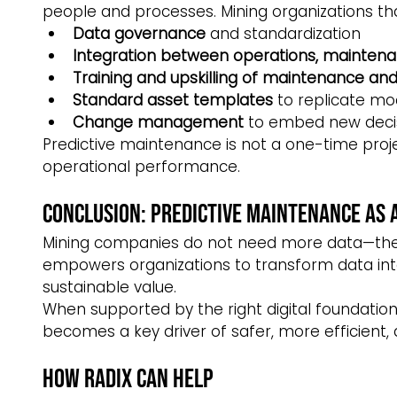
people and processes. Mining organizations that
Data governance
 and standardization
Integration between operations, maintena
Training and upskilling of maintenance and 
Standard asset templates
 to replicate mo
Change management
 to embed new deci
Predictive maintenance is not a one-time project
operational performance.
Conclusion: Predictive Maintenance as 
Mining companies do not need more data—they
empowers organizations to transform data into f
sustainable value.
When supported by the right digital foundation,
becomes a key driver of safer, more efficient,
How Radix Can Help