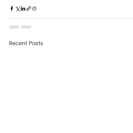
Recent Posts