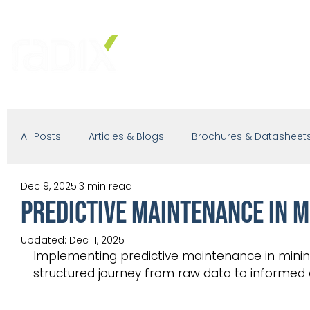
PRODUCTS
SOLUTIONS
IND
All Posts
Articles & Blogs
Brochures & Datasheet
Dec 9, 2025
3 min read
Presentations
White Paper
Podcast
PREDICTIVE MAINTENANCE IN M
Updated:
Dec 11, 2025
Implementing predictive maintenance in mining 
structured journey from raw data to informed 