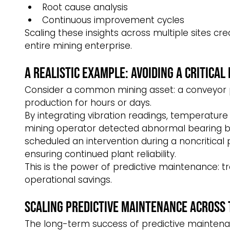
Root cause analysis
Continuous improvement cycles
Scaling these insights across multiple sites cr
entire mining enterprise.
A Realistic Example: Avoiding a Critical 
Consider a common mining asset: a conveyor pu
production for hours or days.
By integrating vibration readings, temperature
mining operator detected abnormal bearing b
scheduled an intervention during a noncritical
ensuring continued plant reliability.
This is the power of predictive maintenance: t
operational savings.
Scaling Predictive Maintenance Across 
The long-term success of predictive maintena