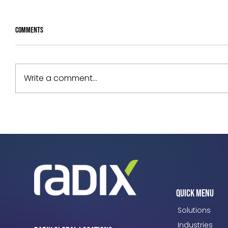
Comments
Write a comment...
Your Assets Are Underperforming. Can
You Prove Why?
Quick Menu
Solutions
Industries