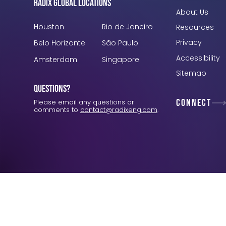
Radix Global Locations
About Us
Houston
Rio de Janeiro
Resources
Privacy
Belo Horizonte
São Paulo
Accessibility
Amsterdam
Singapore
Sitemap
Questions?
Connect
Please email any questions or
comments to
contact@radixeng.com
.
Verification: 3748ec8f7dab8ac1