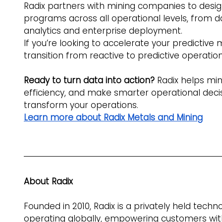
Radix partners with mining companies to desi
programs across all operational levels, from 
analytics and enterprise deployment.
If you’re looking to accelerate your predictive
transition from reactive to predictive operation
Ready to turn data into action? 
Radix helps mi
efficiency, and make smarter operational deci
transform your operations. 
Learn more about Radix Metals and Mining
About Radix
Founded in 2010, Radix is a privately held tech
operating globally, empowering customers with