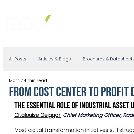
PRODUCTS
SOLUTIONS
IND
All Posts
Articles & Blogs
Brochures & Datasheet
Mar 27
4 min read
Presentations
White Paper
Podcast
From Cost Center to Profit D
The Essential Role of Industrial Asset U
Citalouise Geiggar
, 
Chief Marketing Officer, Rad
Most digital transformation initiatives still st