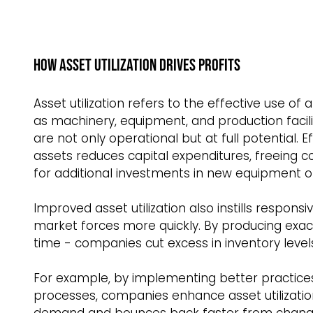
How Asset Utilization Drives Profits  
Asset utilization refers to the effective use o
as machinery, equipment, and production facilit
are not only operational but at full potential. Ef
assets reduces capital expenditures, freeing 
for additional investments in new equipment or f
Improved asset utilization also instills respo
market forces more quickly. By producing exact
time - companies cut excess in inventory levels
For example, by implementing better practices
processes, companies enhance asset utilizatio
demand and bounces back faster from changes 