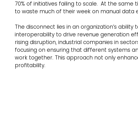
70% of initiatives failing to scale.  At the s
to waste much of their week on manual data en
The disconnect lies in an organization’s ability t
interoperability to drive revenue generation e
rising disruption, industrial companies in sect
focusing on ensuring that different systems a
work together. This approach not only enhances
profitability.    