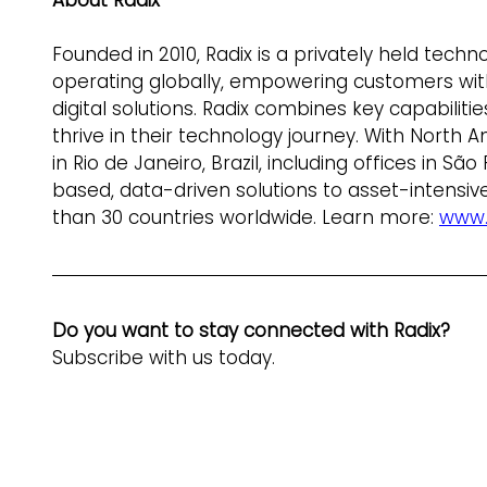
About Radix
Founded in 2010, Radix is a privately held tech
operating globally, empowering customers with
digital solutions. Radix combines key capabilit
thrive in their technology journey. With North
in Rio de Janeiro, Brazil, including offices in S
based, data-driven solutions to asset-intensive
than 30 countries worldwide. Learn more: 
www.
Do you want to stay connected with Radix? 
Subscribe with us today.