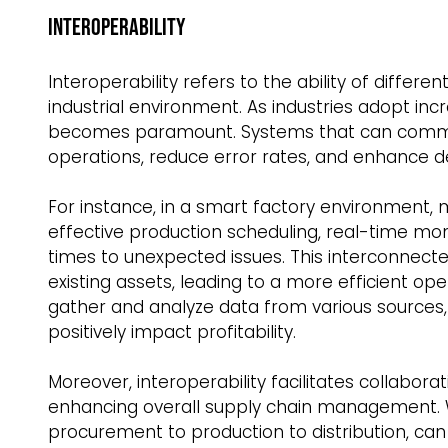
Interoperability  
Interoperability refers to the ability of diffe
industrial environment. As industries adopt inc
becomes paramount. Systems that can commun
operations, reduce error rates, and enhance d
For instance, in a smart factory environmen
effective production scheduling, real-time mo
times to unexpected issues. This interconnect
existing assets, leading to a more efficient o
gather and analyze data from various sources,
positively impact profitability.  
Moreover, interoperability facilitates collabor
enhancing overall supply chain management. W
procurement to production to distribution, ca