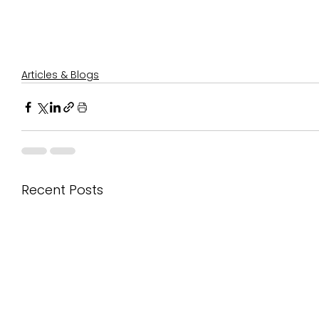
Articles & Blogs
Recent Posts