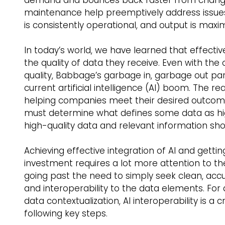
maintenance help preemptively address issue
is consistently operational, and output is maximi
In today’s world, we have learned that effectiv
the quality of data they receive. Even with t
quality, Babbage’s garbage in, garbage out p
current artificial intelligence (AI) boom. The re
helping companies meet their desired outcomes
must determine what defines some data as hig
high-quality data and relevant information shoul
Achieving effective integration of AI and getti
investment requires a lot more attention to t
going past the need to simply seek clean, acc
and interoperability to the data elements. For 
data contextualization, AI interoperability is a
following key steps.    