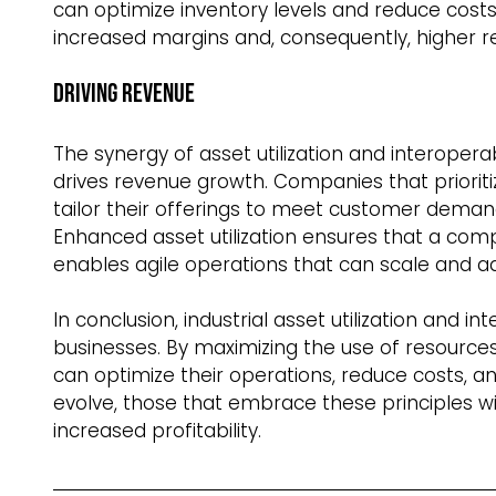
can optimize inventory levels and reduce costs. 
increased margins and, consequently, higher r
Driving Revenue  
The synergy of asset utilization and interoperab
drives revenue growth. Companies that priorit
tailor their offerings to meet customer demand
Enhanced asset utilization ensures that a compa
enables agile operations that can scale and a
In conclusion, industrial asset utilization and in
businesses. By maximizing the use of resource
can optimize their operations, reduce costs, a
evolve, those that embrace these principles wi
increased profitability. 