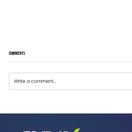
Comments
Write a comment...
Your Assets Are Underperforming. Can
You Prove Why?