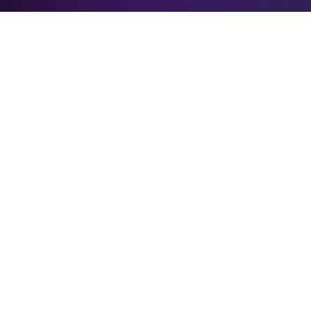
Verification: 3748ec8f7dab8ac1