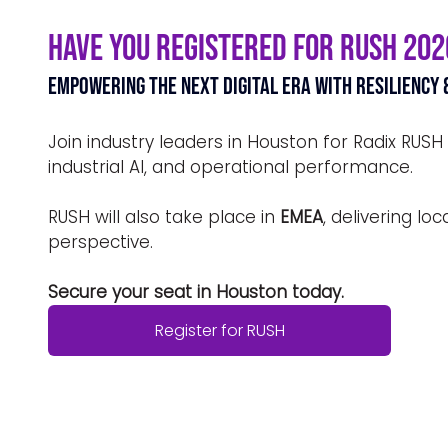
Have You Registered for RUSH 202
Empowering the Next Digital Era with Resiliency 
Join industry leaders in Houston for Radix RUSH
industrial AI, and operational performance.
RUSH will also take place in 
EMEA
, delivering lo
perspective.
Secure your seat in Houston today.
Register for RUSH