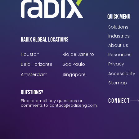
Quick Menu
Solutions
Industries
Radix Global Locations
About Us
Houston
Rio de Janeiro
Resources
Privacy
Belo Horizonte
São Paulo
Accessibility
Amsterdam
Singapore
Sitemap
Questions?
Connect
Please email any questions or
comments to
contact@radixeng.com
.