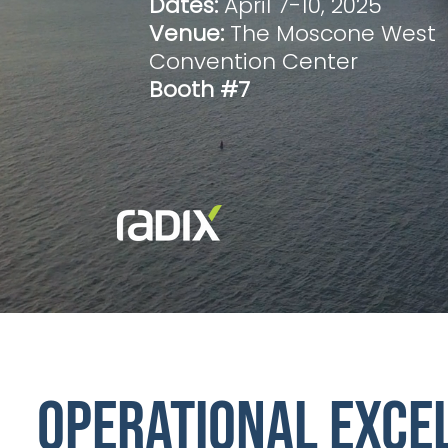
Dates:
April 7-10, 2025
Venue:
The Moscone West
Convention Center
Booth #7
Operational exce