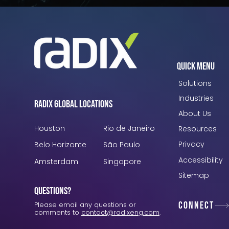
Quick Menu
Solutions
Industries
Radix Global Locations
About Us
Houston
Rio de Janeiro
Resources
Privacy
Belo Horizonte
São Paulo
Accessibility
Amsterdam
Singapore
Sitemap
Questions?
Connect
Please email any questions or
comments to
contact@radixeng.com
.