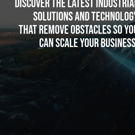
Discover the latest industria
solutions and technolog
that remove obstacles so yo
can scale your business