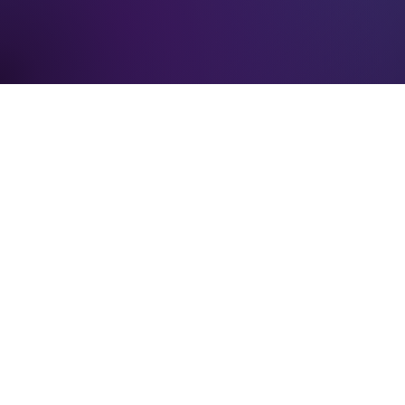
Verification: 3748ec8f7dab8ac1