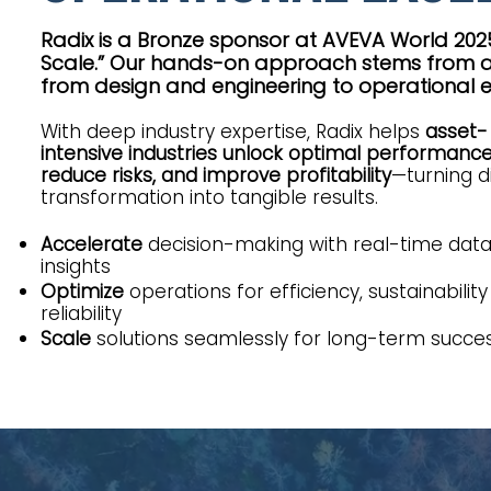
Radix is a Bronze sponsor at AVEVA World 2025
Scale.” Our hands-on approach stems from a 
from design and engineering to operational e
With deep industry expertise, Radix helps
asset-
intensive industries unlock optimal performance
reduce risks, and improve profitability
—turning di
transformation into tangible results.
Accelerate
decision-making with real-time dat
insights
Optimize
operations for efficiency, sustainability
reliability
Scale
solutions seamlessly for long-term succe