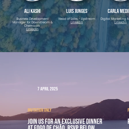
Ali Kashi
Luis Junges
Carla Med
Business Development
Head of Sales - Upstream
Digital Marketing
Manager for Downstream &
Linkedin
Linkedin
Chemicals
LinkedIn
7 April 2025
Invitation only
Join us for an exclusive dinner
at Fogo de Chão. rsvp below.