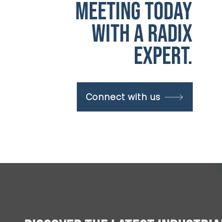
meeting today
with a radix
expert.
Connect with us