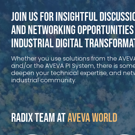
Join us for insightful discuss
and networking opportunities 
industrial digital transforma
Whether you use solutions from the AVEVA
and/or the AVEVA PI System, there is some
deepen your technical expertise, and netw
industrial community.
Radix Team at
AVEVA World