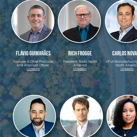
Flávio Guimarães
Rich Frogge
Carlos Nov
Founder & Chief Practices
President, Radix North
VP of Manufacturing
and Alliances Officer ​
America
North Americ
LinkedIn
Linkedin
Linkedin