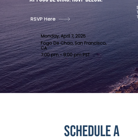
RSVP Here
Monday, April 7, 2025
Fogo De Chao, San Francisco,
CA
7:00 pm - 9:00 pm PST
Schedule a