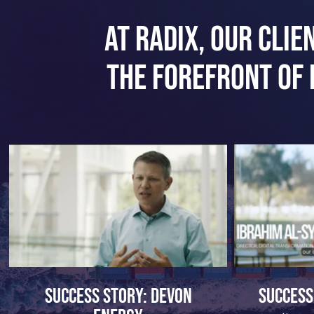
At Radix, our clie
the forefront of 
Success Story: Devon
Success