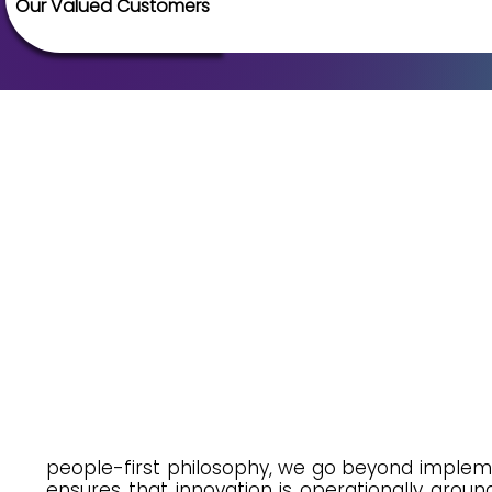
Our Valued Customers
people-first philosophy, we go beyond implemen
ensures that innovation is operationally groun