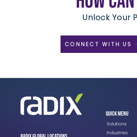
How can
Unlock Your P
CONNECT WITH US
Quick Menu
Solutions
Industries
Radix Global Locations