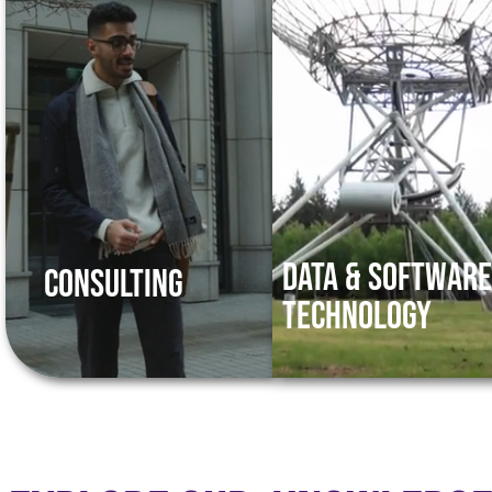
Data & Softwar
Consulting
Technology