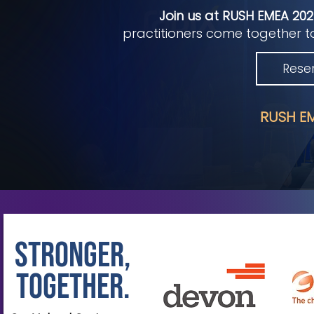
Join us at RUSH EMEA 20
practitioners come together to
Rese
RUSH EM
Stronger,
Together.