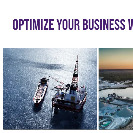
Optimize Your Business w