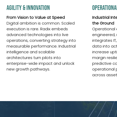
AGILITY & INNOVATION
OPERATIONA
From Vision to Value at Speed
Industrial In
Digital ambition is common. Scaled
the Ground
execution is rare. Radix embeds
Operational 
advanced technologies into live
engineered,
operations, converting strategy into
integrates IT
measurable performance. Industrial
data into ac
intelligence and scalable
increase upt
architectures turn pilots into
margin resili
enterprise-wide impact and unlock
predictive co
new growth pathways.
operational 
across asset