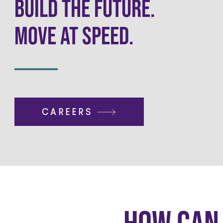
Build the Future.
Move at Speed.
CAREERS