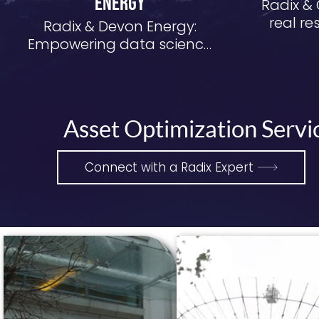
Energy
Radix & 
real re
Radix & Devon Energy:
dat
Empowering data science
at scale and speed
Asset Optimization Servic
Connect with a Radix Expert