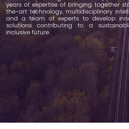
years of expertise of bringing together st
the-art technology, multidisciplinary intel
and a team of experts to develop inno
solutions contributing to a sustainab
inclusive future.