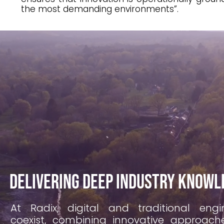
the most demanding environments”.
Delivering deep industry knowl
At Radix, digital and traditional engi
coexist, combining innovative approac