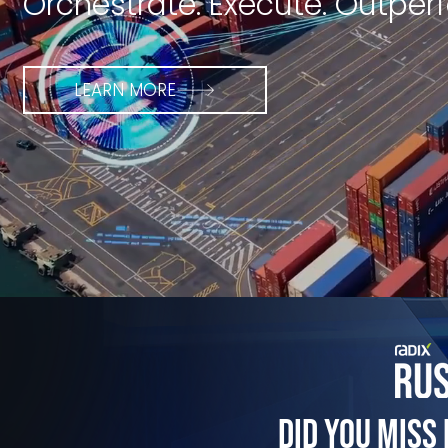
Orchestrate. Execute. Outper
LEARN MORE
Did You Miss