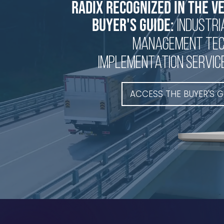
Radix recognized in the V
buyer's guide:
industri
management te
implementation servic
ACCESS THE BUYER'S G