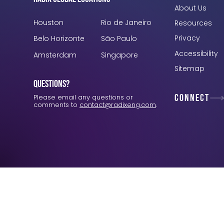
About Us
Houston
Rio de Janeiro
Resources
Privacy
Belo Horizonte
São Paulo
Accessibility
Amsterdam
Singapore
Sitemap
Questions?
Connect
Please email any questions or
comments to
contact@radixeng.com
.
Verification: 3748ec8f7dab8ac1