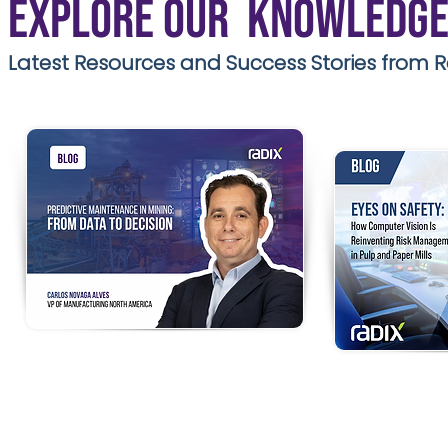
Explore our Knowledge
Latest Resources and Success Stories from R
Predictive Maintenance in
EYES ON SAF
Mining: From Data to
Vision is Rei
Decision
Management 
Traditional maintenance alone is no
Mills
longer enough.
Modern mining